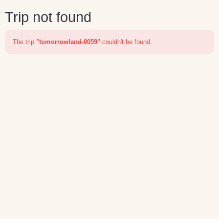
Trip not found
The trip
"tomorrowland-0059"
couldn't be found.