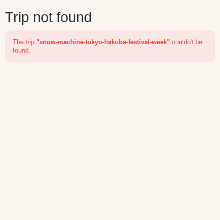
Trip not found
The trip
"snow-machine-tokyo-hakuba-festival-week"
couldn't be
found.