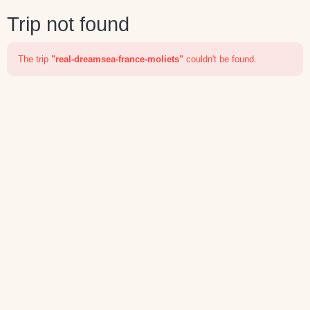
Trip not found
The trip
"real-dreamsea-france-moliets"
couldn't be found.