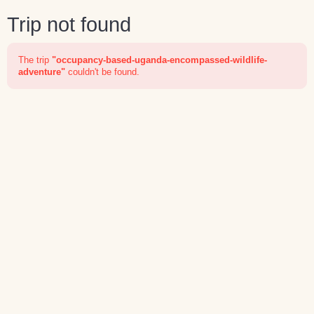
Trip not found
The trip
"occupancy-based-uganda-encompassed-wildlife-
adventure"
couldn't be found.