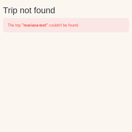
Trip not found
The trip
"mariana-test"
couldn't be found.