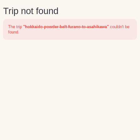
Trip not found
The trip
"hokkaido-powder-belt-furano-to-asahikawa"
couldn't be
found.