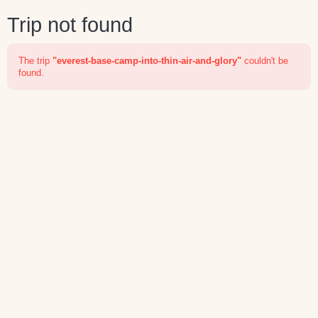
Trip not found
The trip
"everest-base-camp-into-thin-air-and-glory"
couldn't be
found.