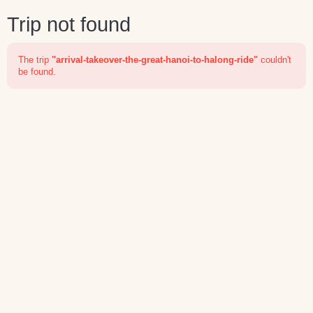
Trip not found
The trip
"arrival-takeover-the-great-hanoi-to-halong-ride"
couldn't
be found.