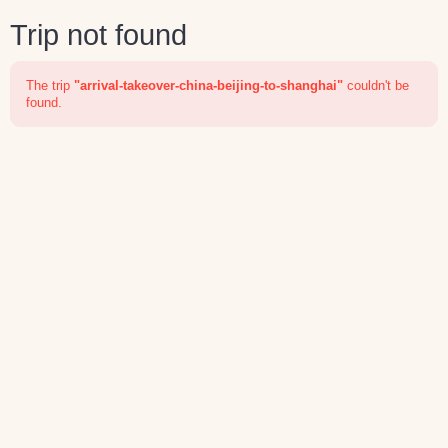
Trip not found
The trip
"arrival-takeover-china-beijing-to-shanghai"
couldn't be
found.