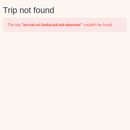
Trip not found
The trip
"arrival-sri-lanka-tuk-tuk-takeover"
couldn't be found.