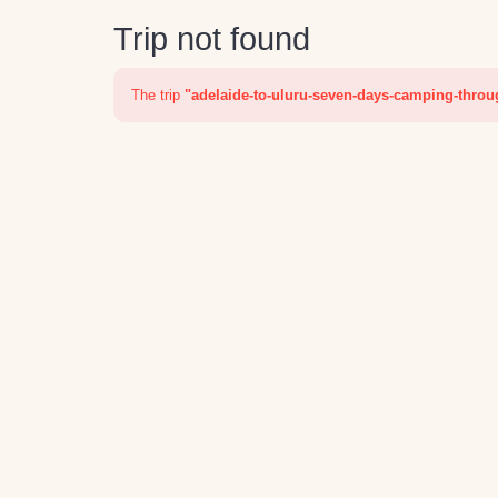
Trip not found
The trip
"adelaide-to-uluru-seven-days-camping-throu