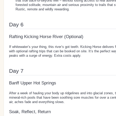
that true back-of-beyond feel – without losing access to real advent
forested solitude, mountain air and serious proximity to trails that s
Rustic, remote and wildly rewarding.
Day 6
Rafting Kicking Horse River (Optional)
If whitewater’s your thing, this river’s got teeth. Kicking Horse delivers 
with optional rafting trips that can be booked on site. It’s the perfect wa
peaks with a surge of energy. Extra costs apply.
Day 7
Banff Upper Hot Springs
After a week of hauling your body up ridgelines and into glacial zones, th
mineral-rich pools that have been soothing sore muscles for over a cen
air, aches fade and everything slows.
Soak, Reflect, Return