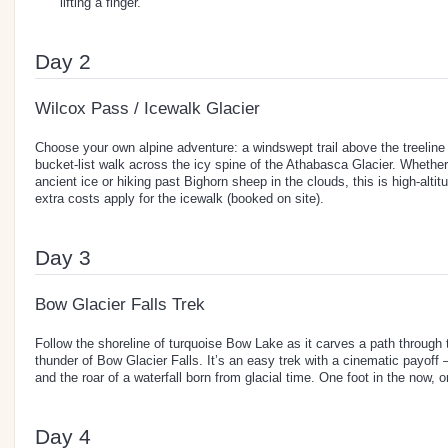
lifting a finger.
Day 2
Wilcox Pass / Icewalk Glacier
Choose your own alpine adventure: a windswept trail above the treeline 
bucket-list walk across the icy spine of the Athabasca Glacier. Whethe
ancient ice or hiking past Bighorn sheep in the clouds, this is high-altitu
extra costs apply for the icewalk (booked on site).
Day 3
Bow Glacier Falls Trek
Follow the shoreline of turquoise Bow Lake as it carves a path through t
thunder of Bow Glacier Falls. It’s an easy trek with a cinematic payoff –
and the roar of a waterfall born from glacial time. One foot in the now, o
Day 4