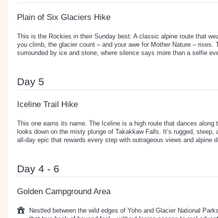
Plain of Six Glaciers Hike
This is the Rockies in their Sunday best. A classic alpine route that w
you climb, the glacier count – and your awe for Mother Nature – rises. T
surrounded by ice and stone, where silence says more than a selfie eve
Day 5
Iceline Trail Hike
This one earns its name. The Iceline is a high route that dances along 
looks down on the misty plunge of Takakkaw Falls. It’s rugged, steep, a
all-day epic that rewards every step with outrageous views and alpine 
Day 4 - 6
Golden Campground Area
Nestled between the wild edges of Yoho and Glacier National Park