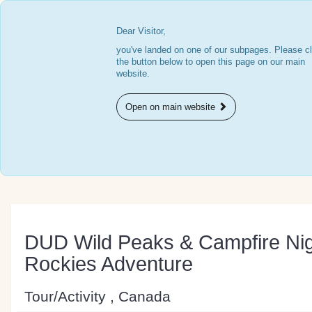
Dear Visitor,
you've landed on one of our subpages. Please cl
the button below to open this page on our main
website.
Open on main website
DUD Wild Peaks & Campfire Nig
Rockies Adventure
Tour/Activity , Canada