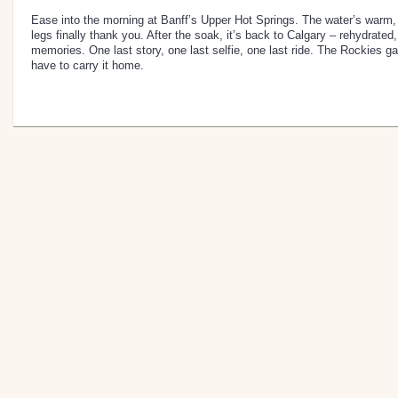
Ease into the morning at Banff’s Upper Hot Springs. The water’s warm,
legs finally thank you. After the soak, it’s back to Calgary – rehydrated, 
memories. One last story, one last selfie, one last ride. The Rockies g
have to carry it home.