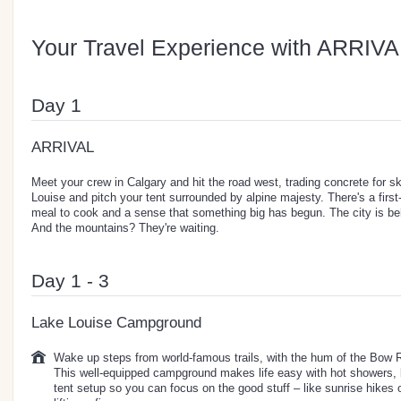
Your Travel Experience with ARRIVA
Day 1
ARRIVAL
Meet your crew in Calgary and hit the road west, trading concrete for sk
Louise and pitch your tent surrounded by alpine majesty. There's a first-
meal to cook and a sense that something big has begun. The city is be
And the mountains? They're waiting.
Day 1 - 3
Lake Louise Campground
Wake up steps from world-famous trails, with the hum of the Bow R
This well-equipped campground makes life easy with hot showers, 
tent setup so you can focus on the good stuff – like sunrise hikes o