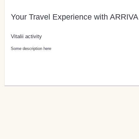
Your Travel Experience with ARRIVA
Vitalii activity
Some description here