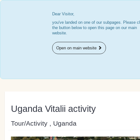
Dear Visitor,
you've landed on one of our subpages. Please cl
the button below to open this page on our main
website.
Open on main website
Uganda Vitalii activity
Tour/Activity , Uganda