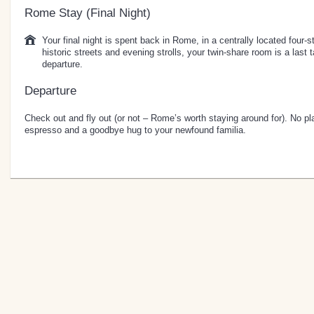
Rome Stay (Final Night)
Your final night is spent back in Rome, in a centrally located four-s
historic streets and evening strolls, your twin-share room is a last 
departure.
Departure
Check out and fly out (or not – Rome’s worth staying around for). No pla
espresso and a goodbye hug to your newfound familia.