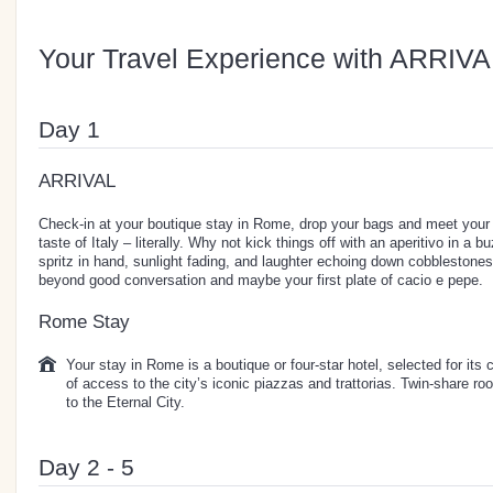
Your Travel Experience with ARRIVA
Day 1
ARRIVAL
Check-in at your boutique stay in Rome, drop your bags and meet your n
taste of Italy – literally. Why not kick things off with an aperitivo in 
spritz in hand, sunlight fading, and laughter echoing down cobblestone
beyond good conversation and maybe your first plate of cacio e pepe.
Rome Stay
Your stay in Rome is a boutique or four-star hotel, selected for its
of access to the city’s iconic piazzas and trattorias. Twin-share 
to the Eternal City.
Day 2 - 5