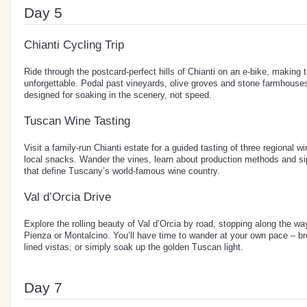
Day 5
Chianti Cycling Trip
Ride through the postcard-perfect hills of Chianti on an e-bike, making
unforgettable. Pedal past vineyards, olive groves and stone farmhouse
designed for soaking in the scenery, not speed.
Tuscan Wine Tasting
Visit a family-run Chianti estate for a guided tasting of three regional w
local snacks. Wander the vines, learn about production methods and si
that define Tuscany’s world-famous wine country.
Val d’Orcia Drive
Explore the rolling beauty of Val d’Orcia by road, stopping along the way
Pienza or Montalcino. You’ll have time to wander at your own pace – 
lined vistas, or simply soak up the golden Tuscan light.
Day 7