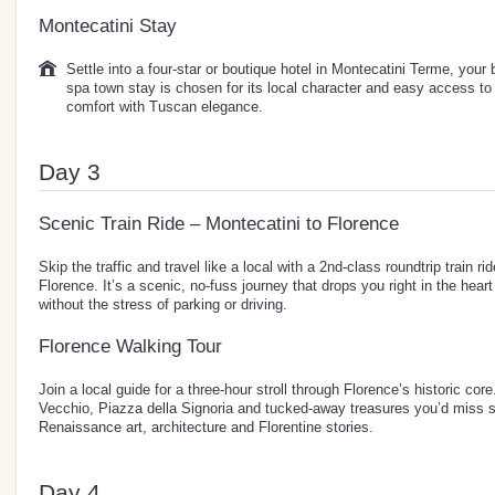
Montecatini Stay
Settle into a four-star or boutique hotel in Montecatini Terme, your
spa town stay is chosen for its local character and easy access to
comfort with Tuscan elegance.
Day 3
Scenic Train Ride – Montecatini to Florence
Skip the traffic and travel like a local with a 2nd-class roundtrip train 
Florence. It’s a scenic, no-fuss journey that drops you right in the heart
without the stress of parking or driving.
Florence Walking Tour
Join a local guide for a three-hour stroll through Florence’s historic c
Vecchio, Piazza della Signoria and tucked-away treasures you’d miss so
Renaissance art, architecture and Florentine stories.
Day 4