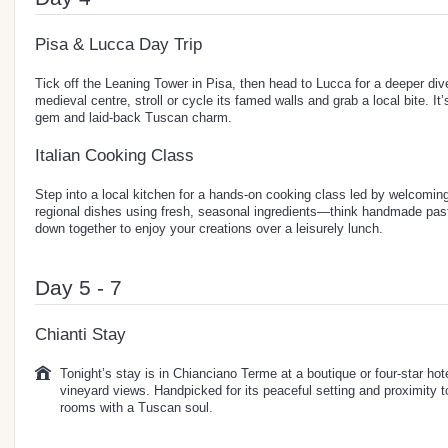
Pisa & Lucca Day Trip
Tick off the Leaning Tower in Pisa, then head to Lucca for a deeper dive
medieval centre, stroll or cycle its famed walls and grab a local bite. It
gem and laid-back Tuscan charm.
Italian Cooking Class
Step into a local kitchen for a hands-on cooking class led by welcomin
regional dishes using fresh, seasonal ingredients—think handmade pas
down together to enjoy your creations over a leisurely lunch.
Day 5 - 7
Chianti Stay
Tonight’s stay is in Chianciano Terme at a boutique or four-star hote
vineyard views. Handpicked for its peaceful setting and proximity 
rooms with a Tuscan soul.