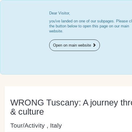
Dear Visitor,
you've landed on one of our subpages. Please cl
the button below to open this page on our main
website.
Open on main website
WRONG Tuscany: A journey thro
& culture
Tour/Activity , Italy