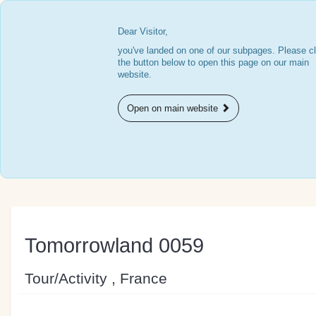
Dear Visitor,
you've landed on one of our subpages. Please cl
the button below to open this page on our main
website.
Open on main website
Tomorrowland 0059
Tour/Activity , France