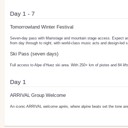
Day 1 - 7
Tomorrowland Winter Festival
Seven-day pass with Mainstage and mountain stage access. Expect an 
from day through to night, with world-class music acts and design-led s
Ski Pass (seven days)
Full access to Alpe d’Huez ski area. With 250+ km of pistes and 84 lifts, 
Day 1
ARRIVAL Group Welcome
An iconic ARRIVAL welcome après, where alpine beats set the tone and