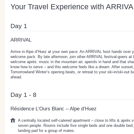
Your Travel Experience with ARRIVA
Day 1
ARRIVAL
Arrive in Alpe d’Huez at your own pace. An ARRIVAL host hands over y
welcome pack. By late afternoon, join other ARRIVAL festival-goers at
welcome après: music in the mountain air, aperols in hand and that shar
know how to serve – and this welcome feels like a dream. After sunset,
Tomorrowland Winter’s opening beats, or retreat to your ski-in/ski-out ba
ahead.
Day 1 - 8
Résidence L’Ours Blanc – Alpe d’Huez
A centrally located self-catered apartment – close to lifts & après 
seven people. Rooms include five single beds and one double bed, so
landing pad for a group of mates.