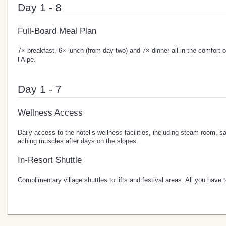
Day 1 - 8
Full-Board Meal Plan
7× breakfast, 6× lunch (from day two) and 7× dinner all in the comfort o
l’Alpe.
Day 1 - 7
Wellness Access
Daily access to the hotel’s wellness facilities, including steam room,
aching muscles after days on the slopes.
In-Resort Shuttle
Complimentary village shuttles to lifts and festival areas. All you have t