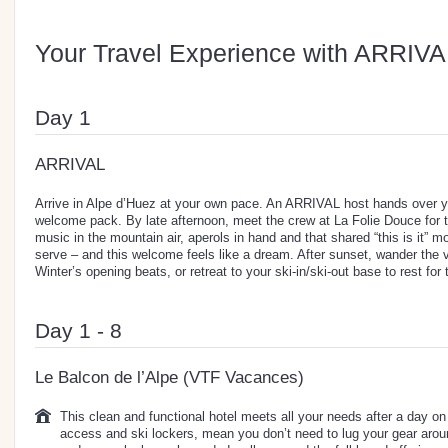
Your Travel Experience with ARRIVA
Day 1
ARRIVAL
Arrive in Alpe d’Huez at your own pace. An ARRIVAL host hands over y
welcome pack. By late afternoon, meet the crew at La Folie Douce fo
music in the mountain air, aperols in hand and that shared “this is it”
serve – and this welcome feels like a dream. After sunset, wander the 
Winter’s opening beats, or retreat to your ski-in/ski-out base to rest for
Day 1 - 8
Le Balcon de l’Alpe (VTF Vacances)
This clean and functional hotel meets all your needs after a day on t
access and ski lockers, mean you don’t need to lug your gear arou