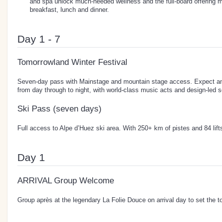
and spa unlock much-needed wellness and the full-board offering 
breakfast, lunch and dinner.
Day 1 - 7
Tomorrowland Winter Festival
Seven-day pass with Mainstage and mountain stage access. Expect an 
from day through to night, with world-class music acts and design-led s
Ski Pass (seven days)
Full access to Alpe d’Huez ski area. With 250+ km of pistes and 84 lifts, 
Day 1
ARRIVAL Group Welcome
Group après at the legendary La Folie Douce on arrival day to set the t