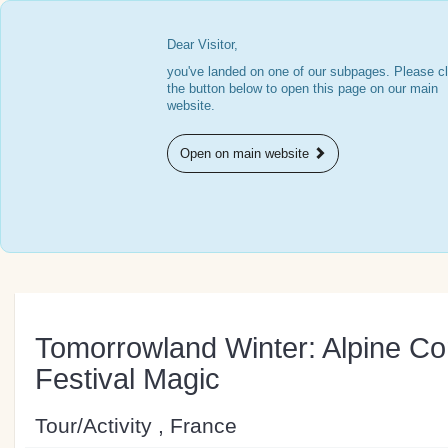
Dear Visitor,
you've landed on one of our subpages. Please cl
the button below to open this page on our main
website.
Open on main website
Tomorrowland Winter: Alpine Co
Festival Magic
Tour/Activity , France