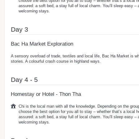
choose the best option for you all to stay – whether that’s a local 
assured: a soft bed, a stay full of local charm. You’ll sleep easy –
welcoming stays.
Day 3
Bac Ha Market Exploration
A sensory overload of trade, textiles and local life, Bac Ha Market is w
stories. A colourful crash course in highland ways.
Day 4 - 5
Homestay or Hotel - Thon Tha
Chi is the local man with all the knowledge. Depending on the group 
choose the best option for you all to stay – whether that’s a local 
assured: a soft bed, a stay full of local charm. You’ll sleep easy –
welcoming stays.