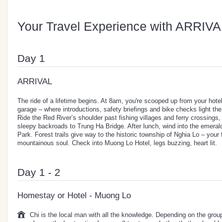
Your Travel Experience with ARRIVA
Day 1
ARRIVAL
The ride of a lifetime begins. At 8am, you're scooped up from your hote
garage – where introductions, safety briefings and bike checks light the 
Ride the Red River’s shoulder past fishing villages and ferry crossings,
sleepy backroads to Trung Ha Bridge. After lunch, wind into the emeral
Park. Forest trails give way to the historic township of Nghia Lo – your 
mountainous soul. Check into Muong Lo Hotel, legs buzzing, heart lit.
Day 1 - 2
Homestay or Hotel - Muong Lo
Chi is the local man with all the knowledge. Depending on the group 