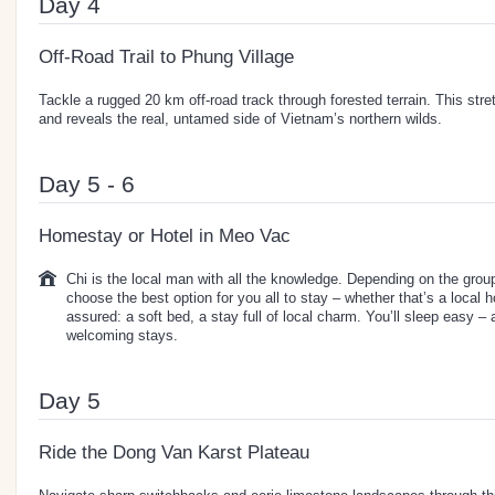
Day 4
Off-Road Trail to Phung Village
Tackle a rugged 20 km off-road track through forested terrain. This stre
and reveals the real, untamed side of Vietnam’s northern wilds.
Day 5 - 6
Homestay or Hotel in Meo Vac
Chi is the local man with all the knowledge. Depending on the group 
choose the best option for you all to stay – whether that’s a local 
assured: a soft bed, a stay full of local charm. You’ll sleep easy –
welcoming stays.
Day 5
Ride the Dong Van Karst Plateau