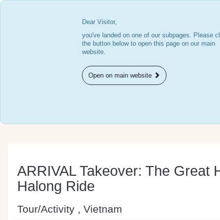
Dear Visitor,
you've landed on one of our subpages. Please cl
the button below to open this page on our main
website.
Open on main website
ARRIVAL Takeover: The Great H
Halong Ride
Tour/Activity , Vietnam