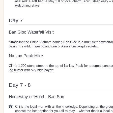
assured: a soft bed, a stay full of local charm. You’ll sleep easy –
welcoming stays.
Day 7
Ban Gioc Waterfall Visit
Straddling the China-Vietnam border, Ban Gioc is a multi-tiered waterfal
basin. It’s wild, majestic and one of Asia’s best-kept secrets.
Na Lay Peak Hike
Climb 1,200 stone steps to the top of Na Lay Peak for a surreal panora
leg-burner with sky-high payoff.
Day 7 - 8
Homestay or Hotel - Bac Son
Chi is the local man with all the knowledge. Depending on the group 
choose the best option for you all to stay – whether that’s a local 