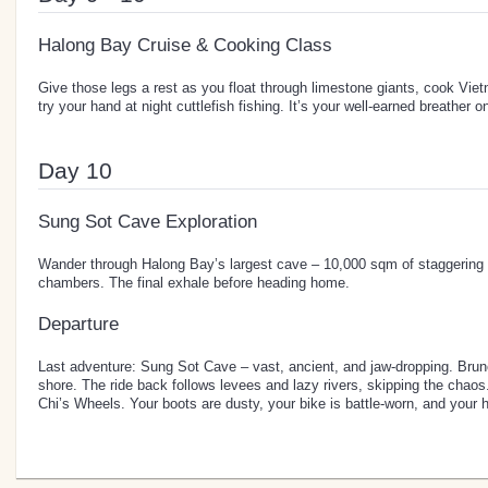
Halong Bay Cruise & Cooking Class
Give those legs a rest as you float through limestone giants, cook Vie
try your hand at night cuttlefish fishing. It’s your well-earned breather o
Day 10
Sung Sot Cave Exploration
Wander through Halong Bay’s largest cave – 10,000 sqm of staggering
chambers. The final exhale before heading home.
Departure
Last adventure: Sung Sot Cave – vast, ancient, and jaw-dropping. Brun
shore. The ride back follows levees and lazy rivers, skipping the chao
Chi’s Wheels. Your boots are dusty, your bike is battle-worn, and your