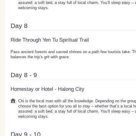
assured: a soft bed, a stay full of local charm. You’ll sleep easy –
welcoming stays.
Day 8
Ride Through Yen Tu Spiritual Trail
Pass ancient forests and sacred shrines on a path few tourists take. Th
balances the trip’s grit with grace.
Day 8 - 9
Homestay or Hotel - Halong City
Chi is the local man with all the knowledge. Depending on the group 
choose the best option for you all to stay – whether that’s a local 
assured: a soft bed, a stay full of local charm. You’ll sleep easy –
welcoming stays.
Day 9 - 10