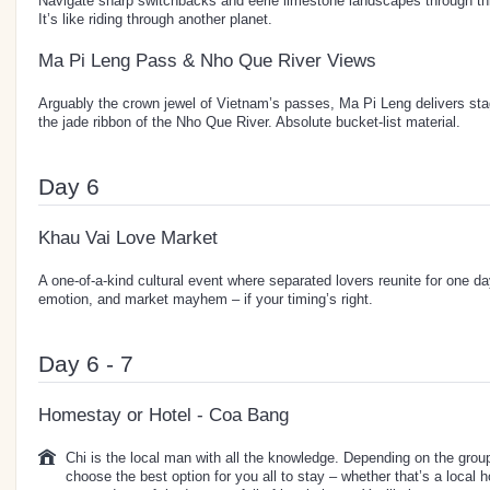
Navigate sharp switchbacks and eerie limestone landscapes through 
It’s like riding through another planet.
Ma Pi Leng Pass & Nho Que River Views
Arguably the crown jewel of Vietnam’s passes, Ma Pi Leng delivers sta
the jade ribbon of the Nho Que River. Absolute bucket-list material.
Day 6
Khau Vai Love Market
A one-of-a-kind cultural event where separated lovers reunite for one da
emotion, and market mayhem – if your timing’s right.
Day 6 - 7
Homestay or Hotel - Coa Bang
Chi is the local man with all the knowledge. Depending on the group 
choose the best option for you all to stay – whether that’s a local 