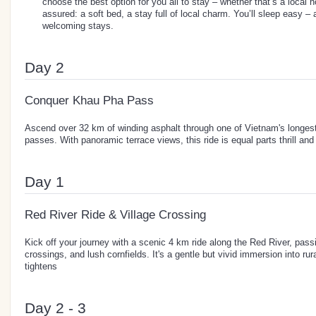
choose the best option for you all to stay – whether that’s a local 
assured: a soft bed, a stay full of local charm. You’ll sleep easy –
welcoming stays.
Day 2
Conquer Khau Pha Pass
Ascend over 32 km of winding asphalt through one of Vietnam's longes
passes. With panoramic terrace views, this ride is equal parts thrill and
Day 1
Red River Ride & Village Crossing
Kick off your journey with a scenic 4 km ride along the Red River, passin
crossings, and lush cornfields. It's a gentle but vivid immersion into rur
tightens
Day 2 - 3