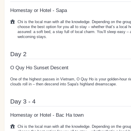
Homestay or Hotel - Sapa
Chi is the local man with all the knowledge. Depending on the group 
choose the best option for you all to stay – whether that’s a local 
assured: a soft bed, a stay full of local charm. You’ll sleep easy –
welcoming stays.
Day 2
O Quy Ho Sunset Descent
One of the highest passes in Vietnam, O Quy Ho is your golden-hour r
clouds roll in – then descend into Sapa's highland dreamscape.
Day 3 - 4
Homestay or Hotel - Bac Ha town
Chi is the local man with all the knowledge. Depending on the group 