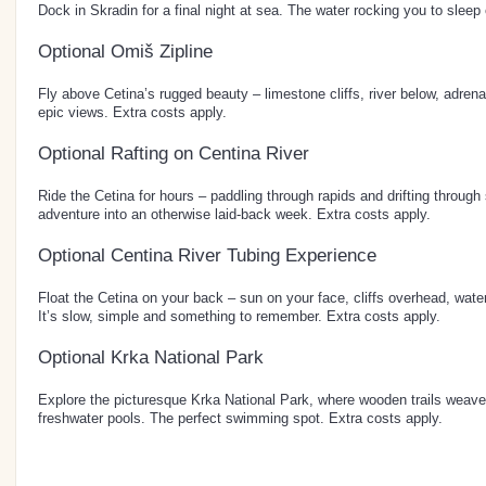
Dock in Skradin for a final night at sea. The water rocking you to sleep 
Optional Omiš Zipline
Fly above Cetina’s rugged beauty – limestone cliffs, river below, adrenali
epic views. Extra costs apply.
Optional Rafting on Centina River
Ride the Cetina for hours – paddling through rapids and drifting through s
adventure into an otherwise laid-back week. Extra costs apply.
Optional Centina River Tubing Experience
Float the Cetina on your back – sun on your face, cliffs overhead, wate
It’s slow, simple and something to remember. Extra costs apply.
Optional Krka National Park
Explore the picturesque Krka National Park, where wooden trails weave
freshwater pools. The perfect swimming spot. Extra costs apply.