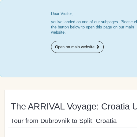
Dear Visitor,
you've landed on one of our subpages. Please cl
the button below to open this page on our main
website.
Open on main website
The ARRIVAL Voyage: Croatia 
Tour from Dubrovnik to Split, Croatia