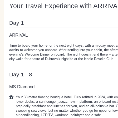
Your Travel Experience with ARRIVA
Day 1
ARRIVAL
Time to board your home for the next eight days, with a midday meet a
awaits to welcome you onboard. After settling into your cabin, the aftern
evening’s Welcome Dinner on board. The night doesn’t end there – after
city walls for a taste of Dubrovnik nightlife at the iconic Revelin Club.
Day 1 - 8
MS Diamond
Your 50-metre floating boutique hotel. Fully refitted in 2024, with 
lower decks, a sun lounge, jacuzzi, swim platform, an onboard resta
prep daily breakfast and lunches for you, and an all-inclusive bar. 
sweeping sea views, but no matter whether you go for upper or lowe
air conditioning, LCD TV, wardrobe, hairdryer and a safe.