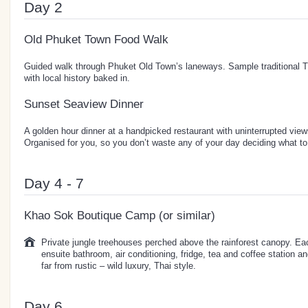
Day 2
Old Phuket Town Food Walk
Guided walk through Phuket Old Town’s laneways. Sample traditional 
with local history baked in.
Sunset Seaview Dinner
A golden hour dinner at a handpicked restaurant with uninterrupted vi
Organised for you, so you don’t waste any of your day deciding what to 
Day 4 - 7
Khao Sok Boutique Camp (or similar)
Private jungle treehouses perched above the rainforest canopy. Ea
ensuite bathroom, air conditioning, fridge, tea and coffee station an
far from rustic – wild luxury, Thai style.
Day 6