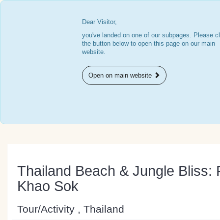
Dear Visitor,
you've landed on one of our subpages. Please cl
the button below to open this page on our main
website.
Open on main website
Thailand Beach & Jungle Bliss: 
Khao Sok
Tour/Activity , Thailand