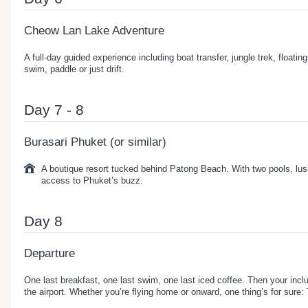
Cheow Lan Lake Adventure
A full-day guided experience including boat transfer, jungle trek, floatin
swim, paddle or just drift.
Day 7 - 8
Burasari Phuket (or similar)
A boutique resort tucked behind Patong Beach. With two pools, lus
access to Phuket’s buzz.
Day 8
Departure
One last breakfast, one last swim, one last iced coffee. Then your incl
the airport. Whether you’re flying home or onward, one thing’s for sure: 