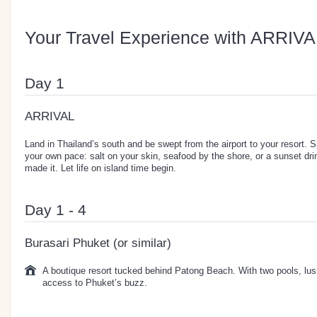
Your Travel Experience with ARRIVA
Day 1
ARRIVAL
Land in Thailand’s south and be swept from the airport to your resort. 
your own pace: salt on your skin, seafood by the shore, or a sunset dri
made it. Let life on island time begin.
Day 1 - 4
Burasari Phuket (or similar)
A boutique resort tucked behind Patong Beach. With two pools, lus
access to Phuket’s buzz.