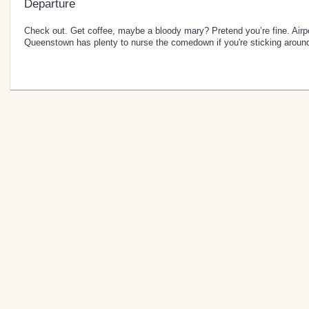
Departure
Check out. Get coffee, maybe a bloody mary? Pretend you’re fine. Airpor
Queenstown has plenty to nurse the comedown if you're sticking aroun