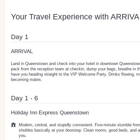
Your Travel Experience with ARRIVA
Day 1
ARRIVAL
Land in Queenstown and check into your hotel in downtown Queenstown
pack from the reception team at checkin, dump your bags, breathe in the
have you heading straight to the VIP Welcome Party. Drinks flowing, 
becoming mates.
Day 1 - 6
Holiday Inn Express Queenstown
Modern, central, and stupidly convenient. Five-minute stumble from
shuttles basically at your doorstep. Clean rooms, good beds, and a
you.