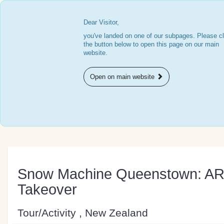
Dear Visitor,
you've landed on one of our subpages. Please cl
the button below to open this page on our main
website.
Open on main website
Snow Machine Queenstown: A
Takeover
Tour/Activity , New Zealand