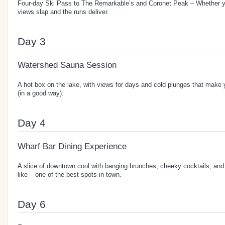
Four-day Ski Pass to The Remarkable’s and Coronet Peak – Whether you’
views slap and the runs deliver.
Day 3
Watershed Sauna Session
A hot box on the lake, with views for days and cold plunges that make 
(in a good way).
Day 4
Wharf Bar Dining Experience
A slice of downtown cool with banging brunches, cheeky cocktails, and
like – one of the best spots in town.
Day 6