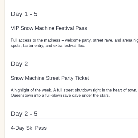
Day 1 - 5
VIP Snow Machine Festival Pass
Full access to the madness – welcome party, street rave, and arena ni
spots, faster entry, and extra festival flex.
Day 2
Snow Machine Street Party Ticket
A highlight of the week. A full street shutdown right in the heart of town,
Queenstown into a full-blown rave cave under the stars.
Day 2 - 5
4-Day Ski Pass