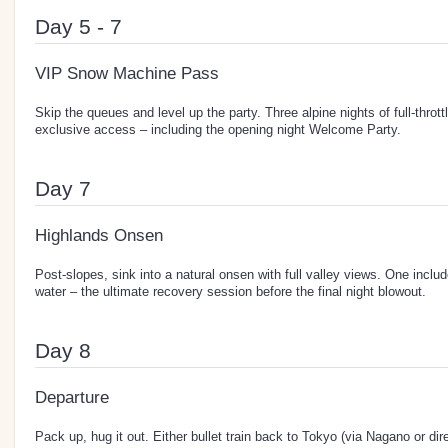
Day 5 - 7
VIP Snow Machine Pass
Skip the queues and level up the party. Three alpine nights of full-thro
exclusive access – including the opening night Welcome Party.
Day 7
Highlands Onsen
Post-slopes, sink into a natural onsen with full valley views. One inclu
water – the ultimate recovery session before the final night blowout.
Day 8
Departure
Pack up, hug it out. Either bullet train back to Tokyo (via Nagano or dir