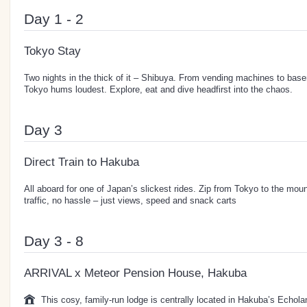
Day 1 - 2
Tokyo Stay
Two nights in the thick of it – Shibuya. From vending machines to base
Tokyo hums loudest. Explore, eat and dive headfirst into the chaos.
Day 3
Direct Train to Hakuba
All aboard for one of Japan’s slickest rides. Zip from Tokyo to the moun
traffic, no hassle – just views, speed and snack carts
Day 3 - 8
ARRIVAL x Meteor Pension House, Hakuba
This cosy, family-run lodge is centrally located in Hakuba’s Echola