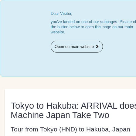
Dear Visitor,
you've landed on one of our subpages. Please cl
the button below to open this page on our main
website.
Open on main website
Tokyo to Hakuba: ARRIVAL do
Machine Japan Take Two
Tour from Tokyo (HND) to Hakuba, Japan