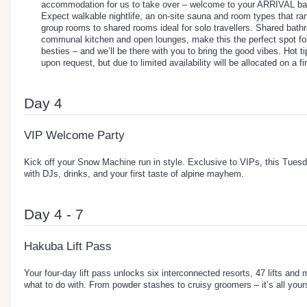
accommodation for us to take over – welcome to your ARRIVAL b
Expect walkable nightlife, an on-site sauna and room types that ra
group rooms to shared rooms ideal for solo travellers. Shared bathr
communal kitchen and open lounges, make this the perfect spot fo
besties – and we’ll be there with you to bring the good vibes. Hot t
upon request, but due to limited availability will be allocated on a f
Day 4
VIP Welcome Party
Kick off your Snow Machine run in style. Exclusive to VIPs, this Tuesd
with DJs, drinks, and your first taste of alpine mayhem.
Day 4 - 7
Hakuba Lift Pass
Your four-day lift pass unlocks six interconnected resorts, 47 lifts and 
what to do with. From powder stashes to cruisy groomers – it’s all your