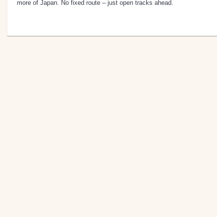
more of Japan. No fixed route – just open tracks ahead.