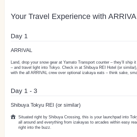
Your Travel Experience with ARRIVA
Day 1
ARRIVAL
Land, drop your snow gear at Yamato Transport counter – they’ll ship it
– and travel light into Tokyo. Check in at Shibuya REI Hotel (or simila
with the all ARRIVAL crew over optional izakaya eats – think sake, smal
Day 1 - 3
Shibuya Tokyu REI (or similar)
Situated right by Shibuya Crossing, this is your launchpad into Toky
all around and everything from izakayas to arcades within easy re
right into the buzz.