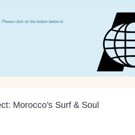
 Please click on the button below to
ct: Morocco’s Surf & Soul