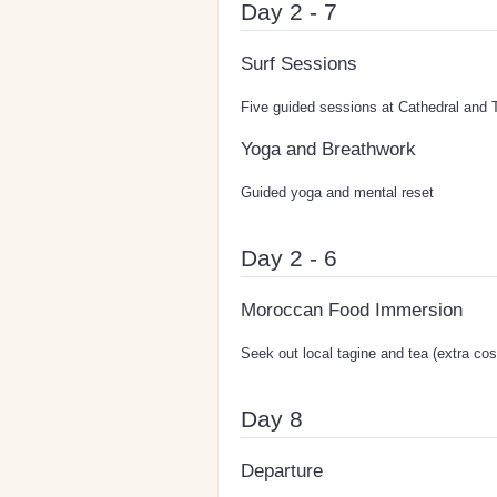
Day 2 - 7
Surf Sessions
Five guided sessions at Cathedral and 
Yoga and Breathwork
Guided yoga and mental reset
Day 2 - 6
Moroccan Food Immersion
Seek out local tagine and tea (extra cos
Day 8
Departure