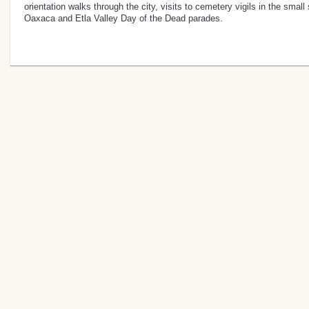
orientation walks through the city, visits to cemetery vigils in the smal
Oaxaca and Etla Valley Day of the Dead parades.