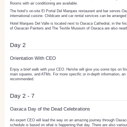
Rooms with air conditioning are available.
The hotel’s on-site El Portal Del Marques restaurant and bar serves 
international cuisine. Childcare and car rental services can be arranged 
Hotel Marques Del Valle is located next to Oaxaca Cathedral, in the hi
of Oaxacan Painters and The Textile Museum of Oaxaca are also near
Day 2
Orientation With CEO
Enjoy a brief walk with your CEO. He/she will give you some tips on fin
main squares, and ATMs. For more specific or in-depth information, an of
recommended.
Day 2 - 7
Oaxaca Day of the Dead Celebrations
An expert CEO will lead the way on an amazing journey through Oaxaca 
schedule is based on what is happening that day. There are also variou