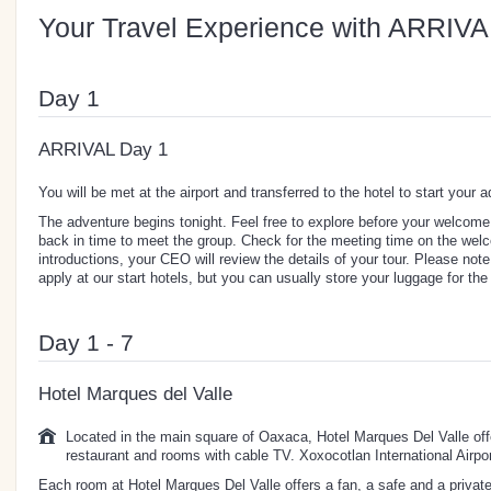
Your Travel Experience with ARRIVA
Day 1
ARRIVAL Day 1
You will be met at the airport and transferred to the hotel to start your 
The adventure begins tonight. Feel free to explore before your welcom
back in time to meet the group. Check for the meeting time on the welco
introductions, your CEO will review the details of your tour. Please not
apply at our start hotels, but you can usually store your luggage for the 
Day 1 - 7
Hotel Marques del Valle
Located in the main square of Oaxaca, Hotel Marques Del Valle offe
restaurant and rooms with cable TV. Xoxocotlan International Airpo
Each room at Hotel Marques Del Valle offers a fan, a safe and a private