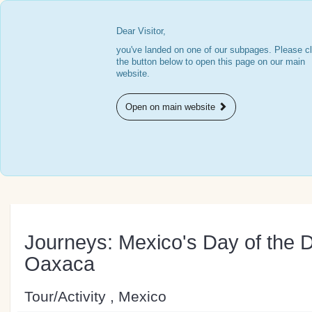
Dear Visitor,
you've landed on one of our subpages. Please cl
the button below to open this page on our main
website.
Open on main website
Journeys: Mexico's Day of the 
Oaxaca
Tour/Activity , Mexico