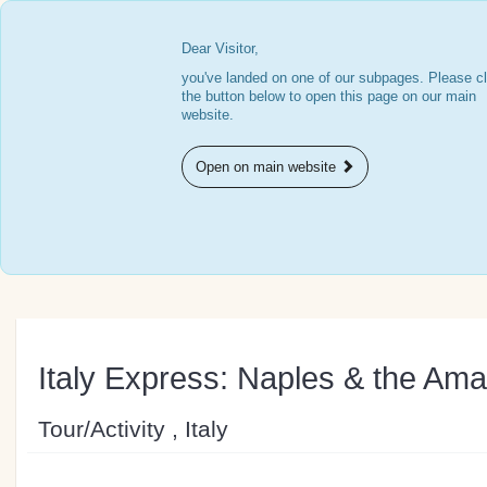
Dear Visitor,
you've landed on one of our subpages. Please cl
the button below to open this page on our main
website.
Open on main website
Italy Express: Naples & the Ama
Tour/Activity , Italy