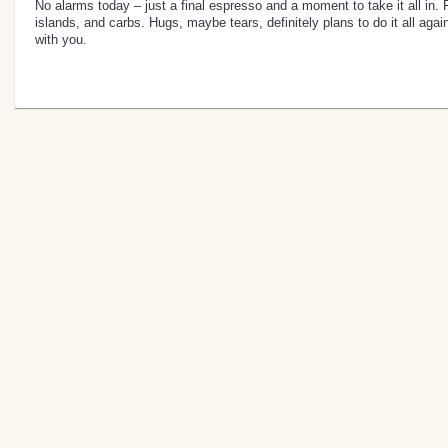
No alarms today – just a final espresso and a moment to take it all in. Fi
islands, and carbs. Hugs, maybe tears, definitely plans to do it all ag
with you.