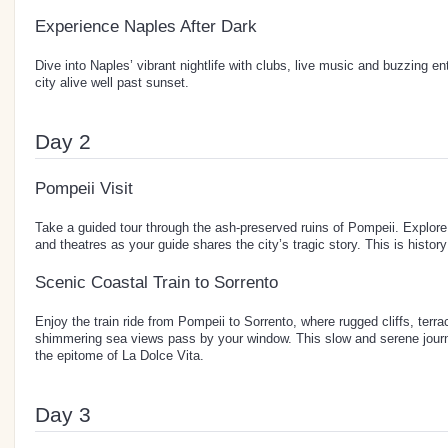
Experience Naples After Dark
Dive into Naples’ vibrant nightlife with clubs, live music and buzzing e
city alive well past sunset.
Day 2
Pompeii Visit
Take a guided tour through the ash-preserved ruins of Pompeii. Explore 
and theatres as your guide shares the city’s tragic story. This is history
Scenic Coastal Train to Sorrento
Enjoy the train ride from Pompeii to Sorrento, where rugged cliffs, ter
shimmering sea views pass by your window. This slow and serene journ
the epitome of La Dolce Vita.
Day 3