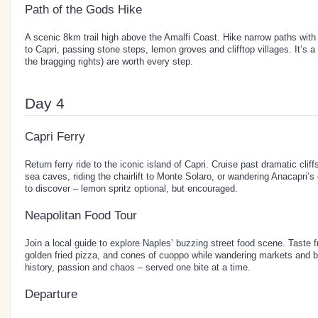
Path of the Gods Hike
A scenic 8km trail high above the Amalfi Coast. Hike narrow paths wit
to Capri, passing stone steps, lemon groves and clifftop villages. It’s a
the bragging rights) are worth every step.
Day 4
Capri Ferry
Return ferry ride to the iconic island of Capri. Cruise past dramatic clif
sea caves, riding the chairlift to Monte Solaro, or wandering Anacapri’s
to discover – lemon spritz optional, but encouraged.
Neapolitan Food Tour
Join a local guide to explore Naples’ buzzing street food scene. Taste f
golden fried pizza, and cones of cuoppo while wandering markets and bac
history, passion and chaos – served one bite at a time.
Departure