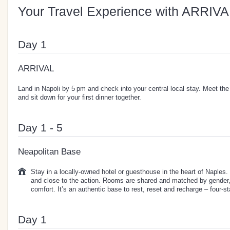
Your Travel Experience with ARRIVA
Day 1
ARRIVAL
Land in Napoli by 5 pm and check into your central local stay. Meet the 
and sit down for your first dinner together.
Day 1 - 5
Neapolitan Base
Stay in a locally-owned hotel or guesthouse in the heart of Naples. T
and close to the action. Rooms are shared and matched by gender, 
comfort. It’s an authentic base to rest, reset and recharge – four-sta
Day 1