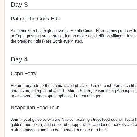
Day 3
Path of the Gods Hike
A scenic 8km trail high above the Amalfi Coast. Hike narrow paths wit
to Capri, passing stone steps, lemon groves and clifftop villages. It’s a
the bragging rights) are worth every step.
Day 4
Capri Ferry
Return ferry ride to the iconic island of Capri. Cruise past dramatic clif
sea caves, riding the chairlift to Monte Solaro, or wandering Anacapri’s
to discover – lemon spritz optional, but encouraged.
Neapolitan Food Tour
Join a local guide to explore Naples’ buzzing street food scene. Taste f
golden fried pizza, and cones of cuoppo while wandering markets and bac
history, passion and chaos – served one bite at a time.