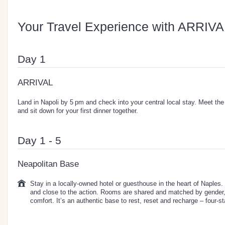
Your Travel Experience with ARRIVA
Day 1
ARRIVAL
Land in Napoli by 5 pm and check into your central local stay. Meet the 
and sit down for your first dinner together.
Day 1 - 5
Neapolitan Base
Stay in a locally-owned hotel or guesthouse in the heart of Naples. T
and close to the action. Rooms are shared and matched by gender, 
comfort. It’s an authentic base to rest, reset and recharge – four-sta