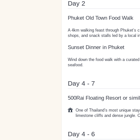
Day 2
Phuket Old Town Food Walk
A 4km walking feast through Phuket’s cu
shops, and snack stalls led by a local i
Sunset Dinner in Phuket
Wind down the food walk with a curated
seafood.
Day 4 - 7
500Rai Floating Resort or simi
One of Thailand’s most unique sta
limestone cliffs and dense jungle. 
Day 4 - 6