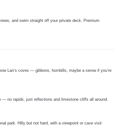
views, and swim straight off your private deck. Premium
Cheow Lan’s coves — gibbons, hornbills, maybe a serow if you’re
— no rapids, just reflections and limestone cliffs all around.
al park. Hilly but not hard, with a viewpoint or cave visit