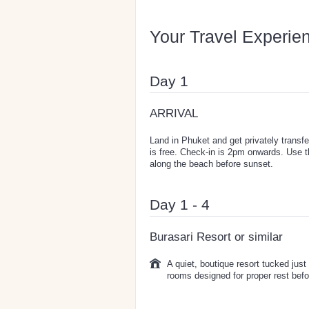
Your Travel Experie
Day 1
ARRIVAL
Land in Phuket and get privately transfe
is free. Check-in is 2pm onwards. Use 
along the beach before sunset.
Day 1 - 4
Burasari Resort or similar
A quiet, boutique resort tucked just
rooms designed for proper rest befor