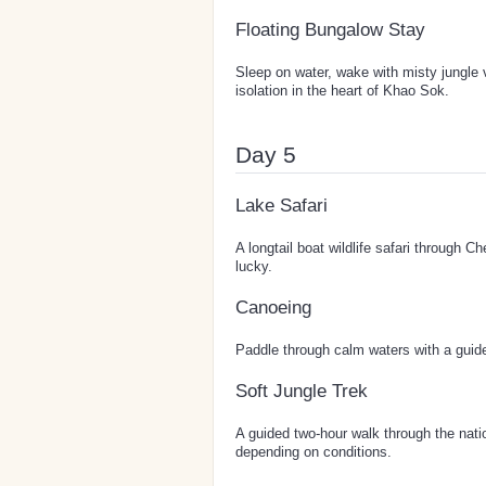
Floating Bungalow Stay
Sleep on water, wake with misty jungle 
isolation in the heart of Khao Sok.
Day 5
Lake Safari
A longtail boat wildlife safari through 
lucky.
Canoeing
Paddle through calm waters with a guide 
Soft Jungle Trek
A guided two-hour walk through the nation
depending on conditions.