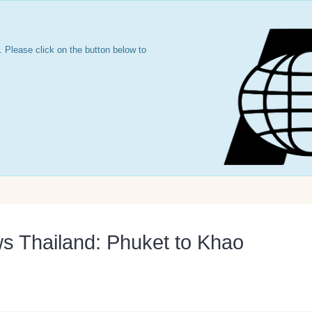
 Please click on the button below to
s Thailand: Phuket to Khao