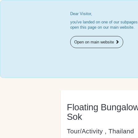
Dear Visitor,
you've landed on one of our subpages.
open this page on our main website.
Open on main website
Floating Bungalow
Sok
Tour/Activity , Thailand