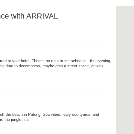
nce with ARRIVAL
rred to your hotel. There’s no rush or set schedule - the evening
this time to decompress, maybe grab a street snack, or walk
 off the beach in Patong. Spa vibes, leafy courtyards, and
e the jungle hits.