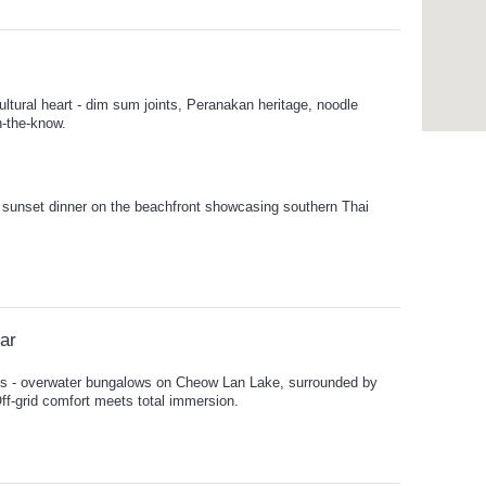
ltural heart - dim sum joints, Peranakan heritage, noodle
n-the-know.
 sunset dinner on the beachfront showcasing southern Thai
lar
ys - overwater bungalows on Cheow Lan Lake, surrounded by
Off-grid comfort meets total immersion.