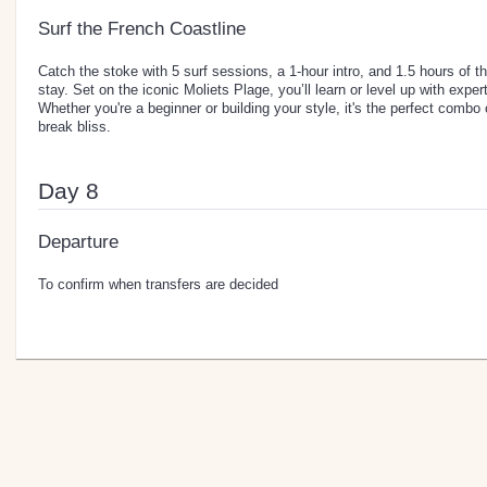
Surf the French Coastline
Catch the stoke with 5 surf sessions, a 1-hour intro, and 1.5 hours of 
stay. Set on the iconic Moliets Plage, you’ll learn or level up with expe
Whether you're a beginner or building your style, it's the perfect combo
break bliss.
Day 8
Departure
To confirm when transfers are decided