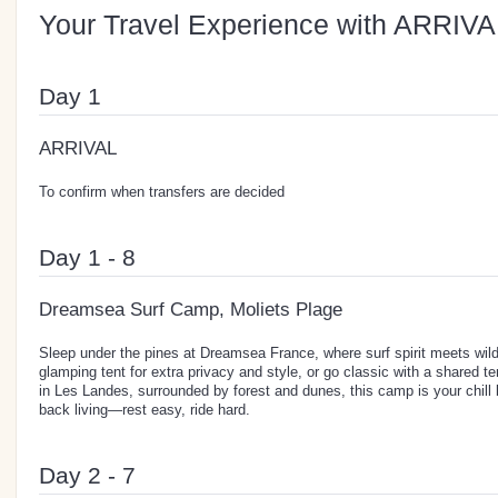
Your Travel Experience with ARRIVA
Day 1
ARRIVAL
To confirm when transfers are decided
Day 1 - 8
Dreamsea Surf Camp, Moliets Plage
Sleep under the pines at Dreamsea France, where surf spirit meets wi
glamping tent for extra privacy and style, or go classic with a shared te
in Les Landes, surrounded by forest and dunes, this camp is your chill b
back living—rest easy, ride hard.
Day 2 - 7