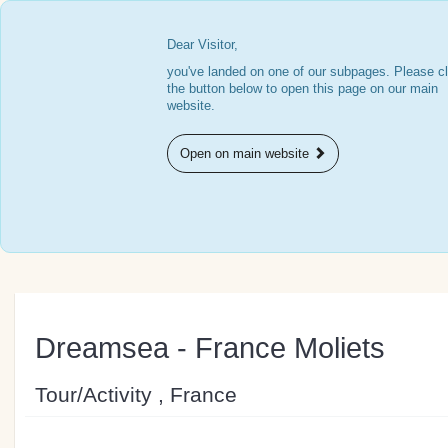
Dear Visitor,
you've landed on one of our subpages. Please cl
the button below to open this page on our main
website.
Open on main website
Dreamsea - France Moliets
Tour/Activity , France