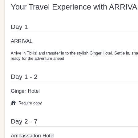
Your Travel Experience with ARRIVA
Day 1
ARRIVAL
Arrive in Tbilisi and transfer in to the stylish Ginger Hotel. Settle in, s
ready for the adventure ahead
Day 1 - 2
Ginger Hotel
Require copy
Day 2 - 7
Ambassadori Hotel