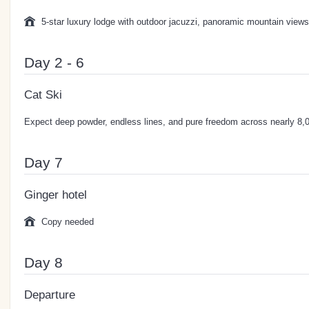
5-star luxury lodge with outdoor jacuzzi, panoramic mountain views
Day 2 - 6
Cat Ski
Expect deep powder, endless lines, and pure freedom across nearly 8,00
Day 7
Ginger hotel
Copy needed
Day 8
Departure