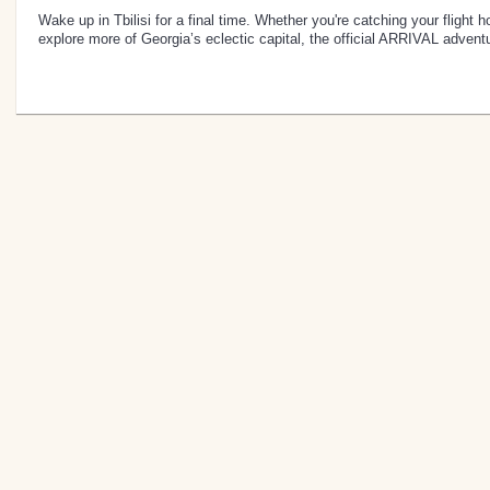
Wake up in Tbilisi for a final time. Whether you're catching your flight 
explore more of Georgia’s eclectic capital, the official ARRIVAL advent