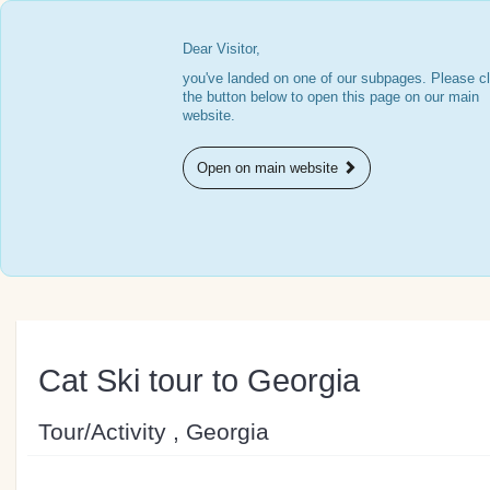
Dear Visitor,
you've landed on one of our subpages. Please cl
the button below to open this page on our main
website.
Open on main website
Cat Ski tour to Georgia
Tour/Activity , Georgia