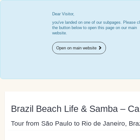
Dear Visitor,
you've landed on one of our subpages. Please cl
the button below to open this page on our main
website.
Open on main website
Brazil Beach Life & Samba – Car
Tour from São Paulo to Rio de Janeiro, Braz