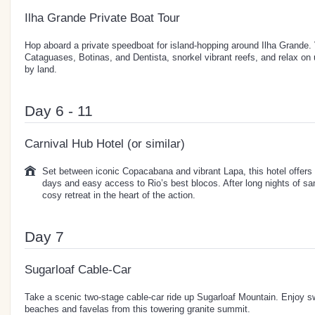
Ilha Grande Private Boat Tour
Hop aboard a private speedboat for island-hopping around Ilha Grande. V
Cataguases, Botinas, and Dentista, snorkel vibrant reefs, and relax o
by land.
Day 6 - 11
Carnival Hub Hotel (or similar)
Set between iconic Copacabana and vibrant Lapa, this hotel offers 
days and easy access to Rio’s best blocos. After long nights of sam
cosy retreat in the heart of the action.
Day 7
Sugarloaf Cable-Car
Take a scenic two-stage cable-car ride up Sugarloaf Mountain. Enjoy s
beaches and favelas from this towering granite summit.