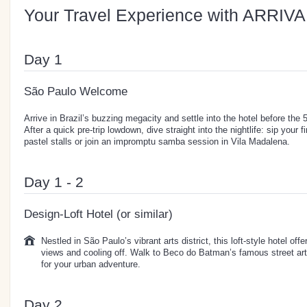
Your Travel Experience with ARRIVA
Day 1
São Paulo Welcome
Arrive in Brazil’s buzzing megacity and settle into the hotel before th
After a quick pre-trip lowdown, dive straight into the nightlife: sip your f
pastel stalls or join an impromptu samba session in Vila Madalena.
Day 1 - 2
Design-Loft Hotel (or similar)
Nestled in São Paulo’s vibrant arts district, this loft-style hotel offe
views and cooling off. Walk to Beco do Batman’s famous street art 
for your urban adventure.
Day 2