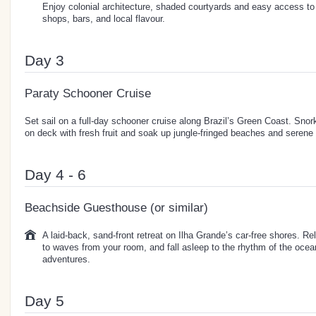
Enjoy colonial architecture, shaded courtyards and easy access to 
shops, bars, and local flavour.
Day 3
Paraty Schooner Cruise
Set sail on a full-day schooner cruise along Brazil’s Green Coast. Snork
on deck with fresh fruit and soak up jungle-fringed beaches and serene
Day 4 - 6
Beachside Guesthouse (or similar)
A laid-back, sand-front retreat on Ilha Grande’s car-free shores. Re
to waves from your room, and fall asleep to the rhythm of the ocean
adventures.
Day 5