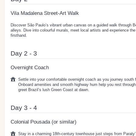
Vila Madalena Street-Art Walk
Discover São Paulo’s vibrant urban canvas on a guided walk through 
alleys. Dive into colourful murals, meet local artists and experience the
firsthand.
Day 2 - 3
Overnight Coach
Settle into your comfortable overnight coach as you journey south
Onboard amenities and smooth highway hum help you rest through th
greet Brazil’s lush Green Coast at dawn.
Day 3 - 4
Colonial Pousada (or similar)
Stay in a charming 18th-century townhouse just steps from Paraty’s