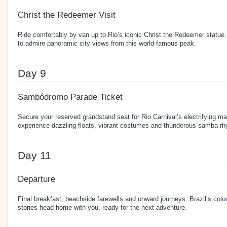
Christ the Redeemer Visit
Ride comfortably by van up to Rio’s iconic Christ the Redeemer statue.
to admire panoramic city views from this world-famous peak.
Day 9
Sambódromo Parade Ticket
Secure your reserved grandstand seat for Rio Carnival’s electrifying ma
experience dazzling floats, vibrant costumes and thunderous samba rh
Day 11
Departure
Final breakfast, beachside farewells and onward journeys. Brazil’s colo
stories head home with you, ready for the next adventure.