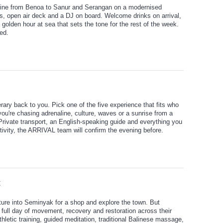
stline from Benoa to Sanur and Serangan on a modernised
ors, open air deck and a DJ on board. Welcome drinks on arrival,
olden hour at sea that sets the tone for the rest of the week.
ed.
rary back to you. Pick one of the five experience that fits who
you're chasing adrenaline, culture, waves or a sunrise from a
. Private transport, an English-speaking guide and everything you
tivity, the ARRIVAL team will confirm the evening before.
t
ture into Seminyak for a shop and explore the town. But
 full day of movement, recovery and restoration across their
letic training, guided meditation, traditional Balinese massage,