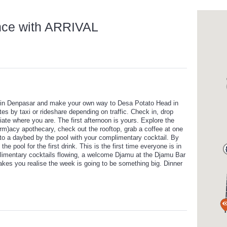
nce with ARRIVAL
ort in Denpasar and make your own way to Desa Potato Head in
s by taxi or rideshare depending on traffic. Check in, drop
te where you are. The first afternoon is yours. Explore the
farm)acy apothecary, check out the rooftop, grab a coffee at one
into a daybed by the pool with your complimentary cocktail. By
he pool for the first drink. This is the first time everyone is in
limentary cocktails flowing, a welcome Djamu at the Djamu Bar
makes you realise the week is going to be something big. Dinner