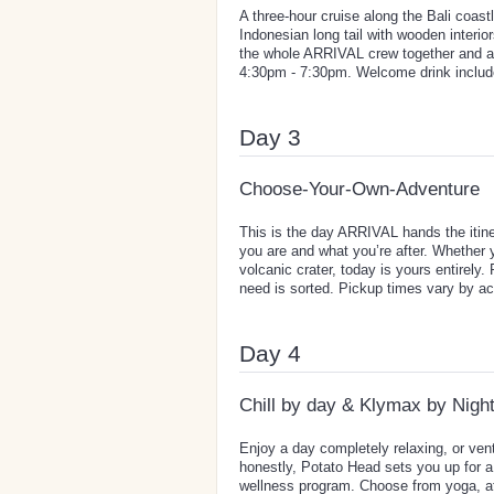
A three-hour cruise along the Bali coa
Indonesian long tail with wooden interi
the whole ARRIVAL crew together and a g
4:30pm - 7:30pm. Welcome drink includ
Day 3
Choose-Your-Own-Adventure
This is the day ARRIVAL hands the itine
you are and what you’re after. Whether 
volcanic crater, today is yours entirely
need is sorted. Pickup times vary by ac
Day 4
Chill by day & Klymax by Nigh
Enjoy a day completely relaxing, or ven
honestly, Potato Head sets you up for a
wellness program. Choose from yoga, ath