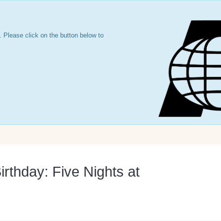
 Please click on the button below to
irthday: Five Nights at