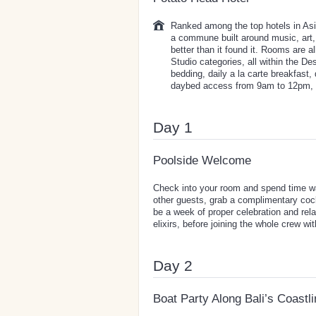
Ranked among the top hotels in Asia
a commune built around music, art,
better than it found it. Rooms are
Studio categories, all within the Desa
bedding, daily a la carte breakfast,
daybed access from 9am to 12pm,
Day 1
Poolside Welcome
Check into your room and spend time wal
other guests, grab a complimentary cockt
be a week of proper celebration and rel
elixirs, before joining the whole crew wi
Day 2
Boat Party Along Bali’s Coastl