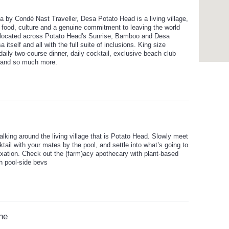
 by Condé Nast Traveller, Desa Potato Head is a living village,
 food, culture and a genuine commitment to leaving the world
 allocated across Potato Head's Sunrise, Bamboo and Desa
 itself and all with the full suite of inclusions. King size
 daily two-course dinner, daily cocktail, exclusive beach club
 and so much more.
king around the living village that is Potato Head. Slowly meet
ail with your mates by the pool, and settle into what’s going to
axation. Check out the (farm)acy apothecary with plant-based
th pool-side bevs
ine