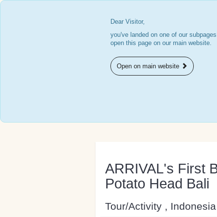
Dear Visitor,
you've landed on one of our subpages.
open this page on our main website.
Open on main website
ARRIVAL's First B
Potato Head Bali
Tour/Activity , Indonesia