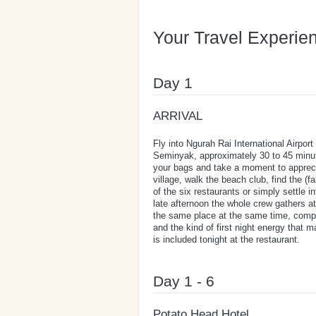
Your Travel Experie
Day 1
ARRIVAL
Fly into Ngurah Rai International Airp
Seminyak, approximately 30 to 45 minute
your bags and take a moment to apprecia
village, walk the beach club, find the (
of the six restaurants or simply settle 
late afternoon the whole crew gathers at t
the same place at the same time, comp
and the kind of first night energy that 
is included tonight at the restaurant.
Day 1 - 6
Potato Head Hotel