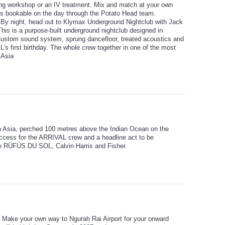
ing workshop or an IV treatment. Mix and match at your own
ties bookable on the day through the Potato Head team.
. By night, head out to Klymax Underground Nightclub with Jack
This is a purpose-built underground nightclub designed in
Custom sound system, sprung dancefloor, treated acoustics and
s first birthday. The whole crew together in one of the most
 Asia
in Asia, perched 100 metres above the Indian Ocean on the
access for the ARRIVAL crew and a headline act to be
e RÜFÜS DU SOL, Calvin Harris and Fisher.
ce. Make your own way to Ngurah Rai Airport for your onward