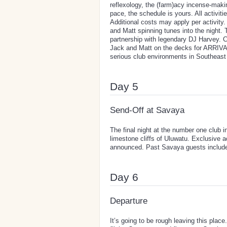
reflexology, the (farm)acy incense-mak
pace, the schedule is yours. All activi
Additional costs may apply per activity
and Matt spinning tunes into the night. 
partnership with legendary DJ Harvey. 
Jack and Matt on the decks for ARRIVAL'
serious club environments in Southeast
Day 5
Send-Off at Savaya
The final night at the number one club 
limestone cliffs of Uluwatu. Exclusive 
announced. Past Savaya guests includ
Day 6
Departure
It’s going to be rough leaving this pla