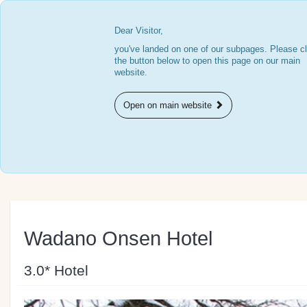
Dear Visitor,
you've landed on one of our subpages. Please cl
the button below to open this page on our main
website.
Open on main website
Wadano Onsen Hotel
3.0* Hotel