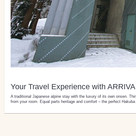
Your Travel Experience with ARRIVA
A traditional Japanese alpine stay with the luxury of its own onsen. Thi
from your room. Equal parts heritage and comfort – the perfect Hakuba