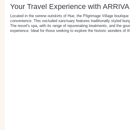
Your Travel Experience with ARRIVA
Located in the serene outskirts of Hue, the Pilgrimage Village boutique 
convenience. This secluded sanctuary features traditionally styled bung
The resort's spa, with its range of rejuvenating treatments, and the gour
experience. Ideal for those seeking to explore the historic wonders of th