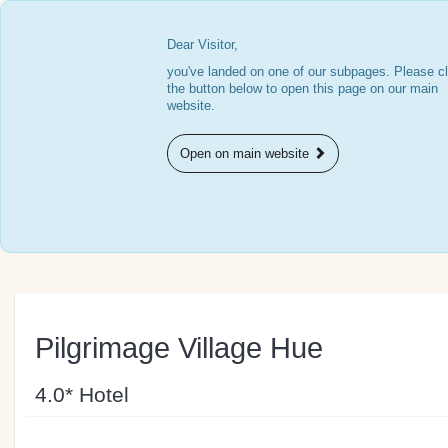
Dear Visitor,
you've landed on one of our subpages. Please cl
the button below to open this page on our main
website.
Open on main website
Pilgrimage Village Hue
4.0* Hotel