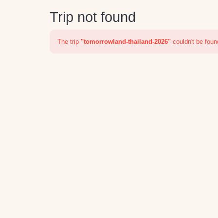
Trip not found
The trip
"tomorrowland-thailand-2026"
couldn't be foun