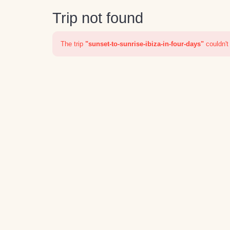
Trip not found
The trip
"sunset-to-sunrise-ibiza-in-four-days"
couldn't