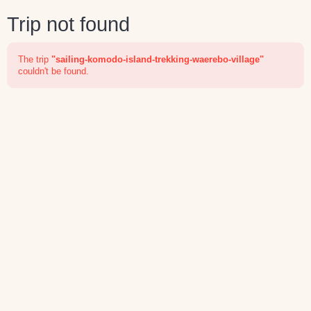
Trip not found
The trip
"sailing-komodo-island-trekking-waerebo-village"
couldn't be found.