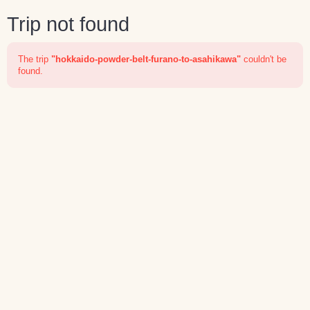
Trip not found
The trip
"hokkaido-powder-belt-furano-to-asahikawa"
couldn't be
found.