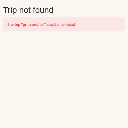
Trip not found
The trip
"gift-voucher"
couldn't be found.