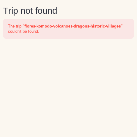
Trip not found
The trip
"flores-komodo-volcanoes-dragons-historic-villages"
couldn't be found.