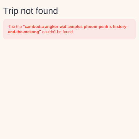
Trip not found
The trip
"cambodia-angkor-wat-temples-phnom-penh-s-history-
and-the-mekong"
couldn't be found.