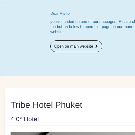
Dear Visitor,
you've landed on one of our subpages. Please cl
the button below to open this page on our main
website.
Open on main website
Tribe Hotel Phuket
4.0* Hotel