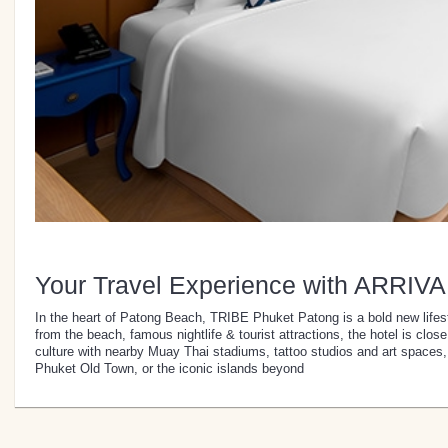
Your Travel Experience with ARRIVA
In the heart of Patong Beach, TRIBE Phuket Patong is a bold new lifest
from the beach, famous nightlife & tourist attractions, the hotel is clo
culture with nearby Muay Thai stadiums, tattoo studios and art spaces,
Phuket Old Town, or the iconic islands beyond