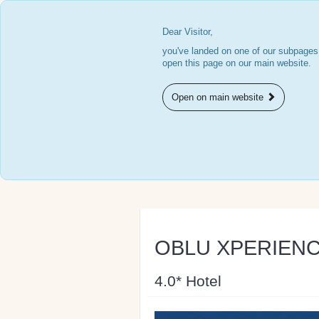
Dear Visitor,
you've landed on one of our subpages.
open this page on our main website.
Open on main website
OBLU XPERIENCE 
4.0* Hotel