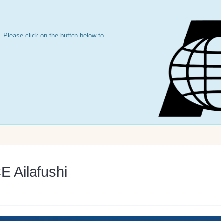
 Please click on the button below to
Ailafushi