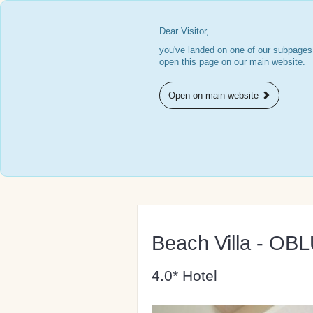
Dear Visitor,
you've landed on one of our subpages.
open this page on our main website.
Open on main website
Beach Villa - OB
4.0* Hotel