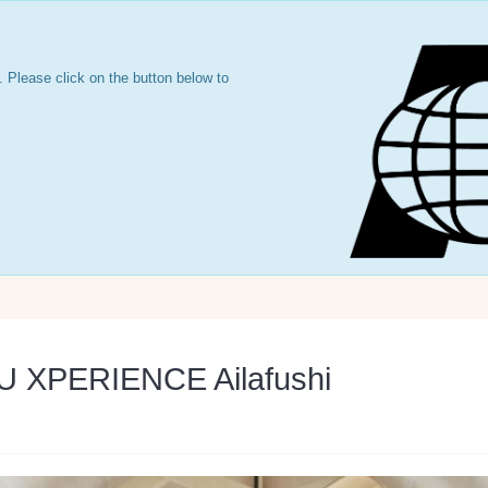
 Please click on the button below to
LU XPERIENCE Ailafushi