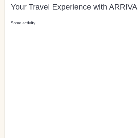
Your Travel Experience with ARRIVA
Some activity