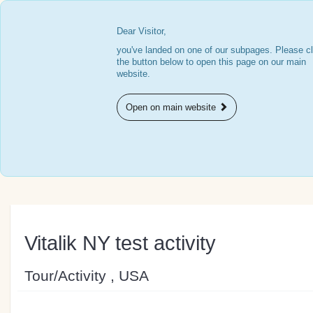
Dear Visitor,
you've landed on one of our subpages. Please cl
the button below to open this page on our main
website.
Open on main website
Vitalik NY test activity
Tour/Activity , USA