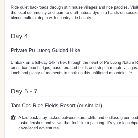
Ride quiet backroads through stilt house villages and rice paddies. Visi
the local community and learn to craft natural dye in a hands-on sessio
blends cultural depth with countryside beauty.
Day 4
Private Pu Luong Guided Hike
Embark on a full-day 14km trek through the heart of Pu Luong Nature Re
cross bamboo bridges, pass terraced fields and stop in remote villages.
lunch and plenty of moments to soak up this unfiltered mountain life.
Day 5 - 7
Tam Coc Rice Fields Resort (or similar)
A laid-back stay tucked between karst cliffs and endless green pad
rustic finishes and views that feel like a painting. It’s your launch
cave-laced adventures.