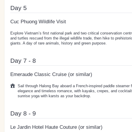
Day 5
Cuc Phuong Wildlife Visit
Explore Vietnam’s first national park and two critical conservation ce
and turtles rescued from the illegal wildlife trade, then hike to prehisto
giants. A day of rare animals, history and green purpose.
Day 7 - 8
Emeraude Classic Cruise (or similar)
Sail through Halong Bay aboard a French-inspired paddle steamer f
elegance and timeless romance, with kayaks, crepes, and cocktail
sunrise yoga with karsts as your backdrop.
Day 8 - 9
Le Jardin Hotel Haute Couture (or similar)