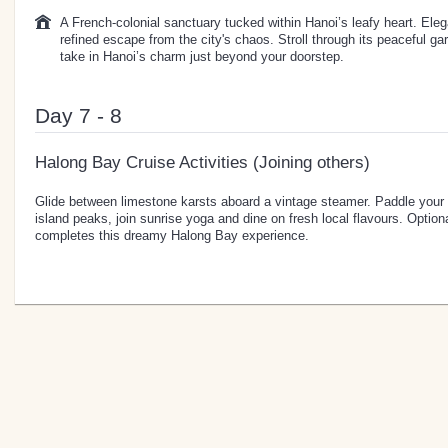
A French-colonial sanctuary tucked within Hanoi’s leafy heart. Elegan
refined escape from the city's chaos. Stroll through its peaceful ga
take in Hanoi’s charm just beyond your doorstep.
Day 7 - 8
Halong Bay Cruise Activities (Joining others)
Glide between limestone karsts aboard a vintage steamer. Paddle your
island peaks, join sunrise yoga and dine on fresh local flavours. Optiona
completes this dreamy Halong Bay experience.