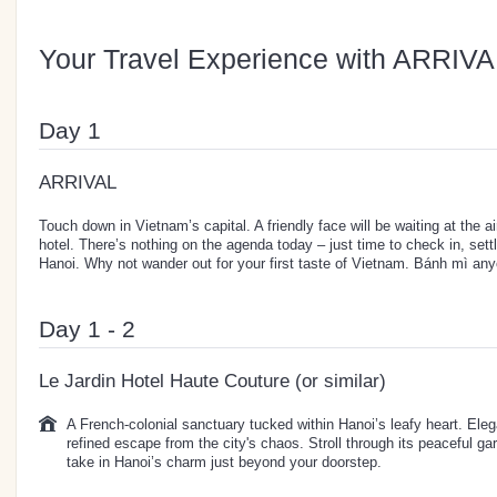
Your Travel Experience with ARRIVA
Day 1
ARRIVAL
Touch down in Vietnam’s capital. A friendly face will be waiting at the ai
hotel. There’s nothing on the agenda today – just time to check in, sett
Hanoi. Why not wander out for your first taste of Vietnam. Bánh mì an
Day 1 - 2
Le Jardin Hotel Haute Couture (or similar)
A French-colonial sanctuary tucked within Hanoi’s leafy heart. Elegan
refined escape from the city's chaos. Stroll through its peaceful ga
take in Hanoi’s charm just beyond your doorstep.