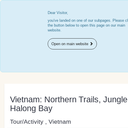
Dear Visitor,
you've landed on one of our subpages. Please cl
the button below to open this page on our main
website.
Open on main website
Vietnam: Northern Trails, Jungl
Halong Bay
Tour/Activity , Vietnam