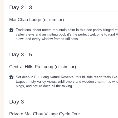
Day 2 - 3
Mai Chau Lodge (or similar)
Traditional decor meets mountain calm in this rice paddy-fringed re
valley views,and an inviting pool, it's the perfect welcome to rural
slows and every window frames stillness.
Day 3 - 5
Central Hills Pu Luong (or similar)
Set deep in Pu Luong Nature Reserve, this hillside resort feels like 
Expect misty valley views, wildflowers and wooden charm. It’s whe
pings, and nature does all the talking.
Day 3
Private Mai Chau Village Cycle Tour