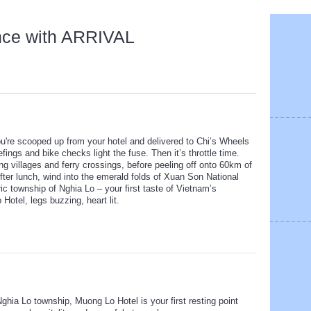
nce with ARRIVAL
you're scooped up from your hotel and delivered to Chi’s Wheels
fings and bike checks light the fuse. Then it’s throttle time.
ng villages and ferry crossings, before peeling off onto 60km of
ter lunch, wind into the emerald folds of Xuan Son National
ric township of Nghia Lo – your first taste of Vietnam’s
otel, legs buzzing, heart lit.
Nghia Lo township, Muong Lo Hotel is your first resting point