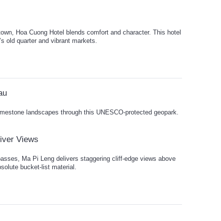
 town, Hoa Cuong Hotel blends comfort and character. This hotel
s old quarter and vibrant markets.
au
limestone landscapes through this UNESCO-protected geopark.
iver Views
passes, Ma Pi Leng delivers staggering cliff-edge views above
solute bucket-list material.