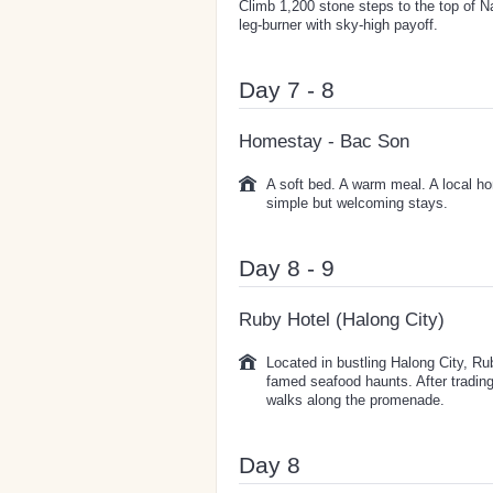
Climb 1,200 stone steps to the top of N
leg-burner with sky-high payoff.
Day 7 - 8
Homestay - Bac Son
A soft bed. A warm meal. A local ho
simple but welcoming stays.
Day 8 - 9
Ruby Hotel (Halong City)
Located in bustling Halong City, Ru
famed seafood haunts. After trading
walks along the promenade.
Day 8