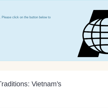
 Please click on the button below to
raditions: Vietnam’s