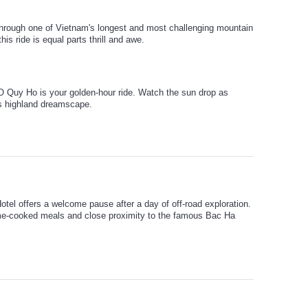
hrough one of Vietnam's longest and most challenging mountain
is ride is equal parts thrill and awe.
O Quy Ho is your golden-hour ride. Watch the sun drop as
's highland dreamscape.
tel offers a welcome pause after a day of off-road exploration.
e-cooked meals and close proximity to the famous Bac Ha