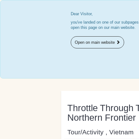
Dear Visitor,
you've landed on one of our subpages.
open this page on our main website.
Open on main website
Throttle Through T
Northern Frontier
Tour/Activity , Vietnam