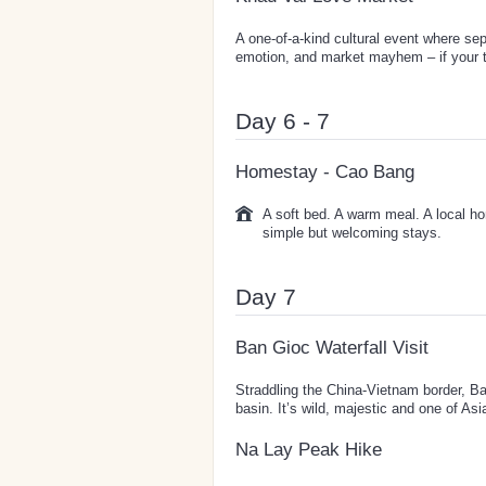
A one-of-a-kind cultural event where sep
emotion, and market mayhem – if your ti
Day 6 - 7
Homestay - Cao Bang
A soft bed. A warm meal. A local ho
simple but welcoming stays.
Day 7
Ban Gioc Waterfall Visit
Straddling the China-Vietnam border, Ban
basin. It’s wild, majestic and one of Asi
Na Lay Peak Hike