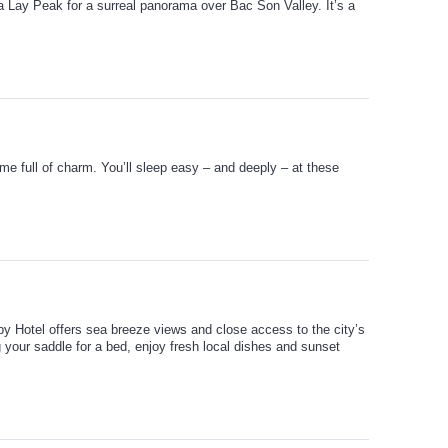
a Lay Peak for a surreal panorama over Bac Son Valley. It’s a
me full of charm. You’ll sleep easy – and deeply – at these
by Hotel offers sea breeze views and close access to the city’s
 your saddle for a bed, enjoy fresh local dishes and sunset