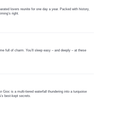
arated lovers reunite for one day a year. Packed with history,
ming’s right.
me full of charm. You’ll sleep easy – and deeply – at these
 Gioc is a multi-tiered waterfall thundering into a turquoise
a’s best-kept secrets.