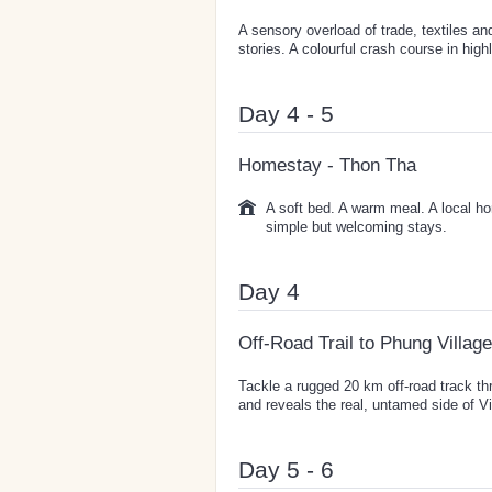
A sensory overload of trade, textiles an
stories. A colourful crash course in hig
Day 4 - 5
Homestay - Thon Tha
A soft bed. A warm meal. A local ho
simple but welcoming stays.
Day 4
Off-Road Trail to Phung Village
Tackle a rugged 20 km off-road track thr
and reveals the real, untamed side of V
Day 5 - 6