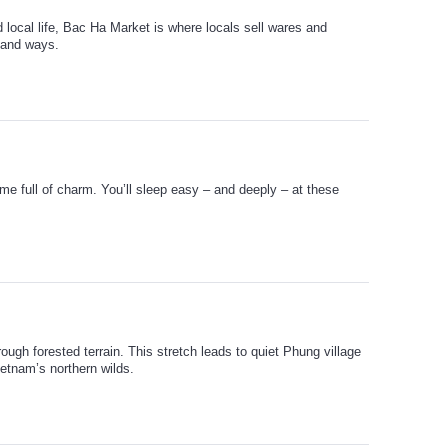
d local life, Bac Ha Market is where locals sell wares and
hland ways.
me full of charm. You’ll sleep easy – and deeply – at these
ough forested terrain. This stretch leads to quiet Phung village
ietnam’s northern wilds.