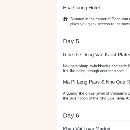
Hoa Cuong Hotel
Situated in the center of Dong Van
gives you quick access to the town’
Day 5
Ride the Dong Van Karst Plate
Navigate sharp switchbacks and eerie 
It’s like riding through another planet.
Ma Pi Leng Pass & Nho Que R
Arguably the crown jewel of Vietnam’s 
the jade ribbon of the Nho Que River. Ab
Day 6
Khau Vai Love Market