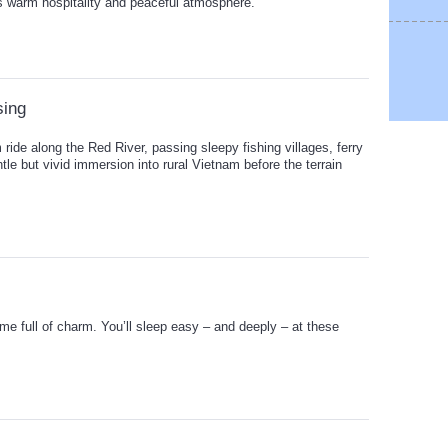
its warm hospitality and peaceful atmosphere.
sing
 ride along the Red River, passing sleepy fishing villages, ferry
ntle but vivid immersion into rural Vietnam before the terrain
me full of charm. You’ll sleep easy – and deeply – at these