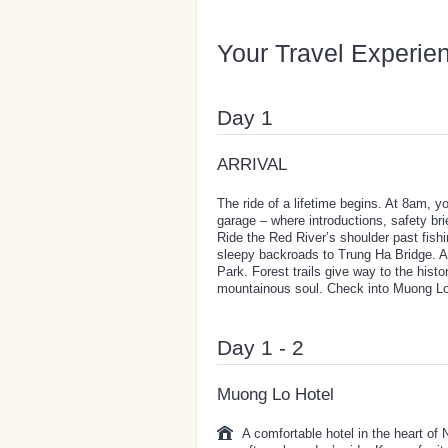
Your Travel Experie
Day 1
ARRIVAL
The ride of a lifetime begins. At 8am, 
garage – where introductions, safety brie
Ride the Red River’s shoulder past fishi
sleepy backroads to Trung Ha Bridge. Af
Park. Forest trails give way to the histo
mountainous soul. Check into Muong Lo H
Day 1 - 2
Muong Lo Hotel
A comfortable hotel in the heart of 