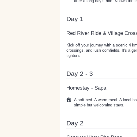
after a long day’s ride. Known for 
Day 1
Red River Ride & Village Cros
Kick off your journey with a scenic 4 km
crossings, and lush cornfields. It's a ge
tightens
Day 2 - 3
Homestay - Sapa
A soft bed. A warm meal. A local ho
simple but welcoming stays.
Day 2