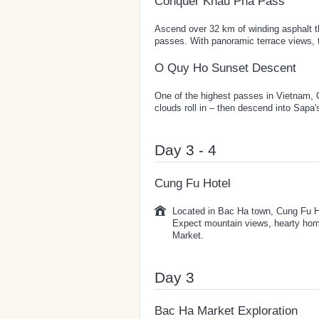
Conquer Khau Pha Pass
Ascend over 32 km of winding asphalt t
passes. With panoramic terrace views, th
O Quy Ho Sunset Descent
One of the highest passes in Vietnam, 
clouds roll in – then descend into Sapa
Day 3 - 4
Cung Fu Hotel
Located in Bac Ha town, Cung Fu Ho
Expect mountain views, hearty hom
Market.
Day 3
Bac Ha Market Exploration