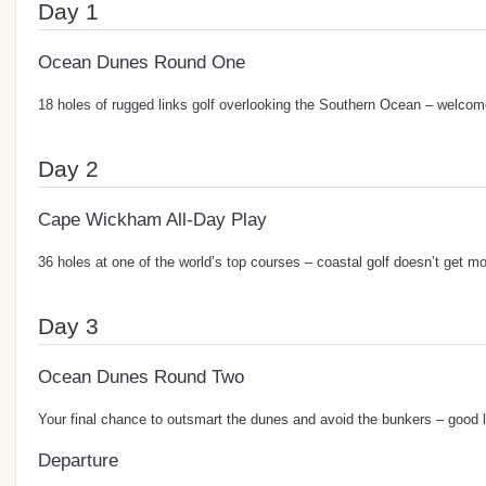
Day 1
Ocean Dunes Round One
18 holes of rugged links golf overlooking the Southern Ocean – welcome
Day 2
Cape Wickham All-Day Play
36 holes at one of the world’s top courses – coastal golf doesn’t get m
Day 3
Ocean Dunes Round Two
Your final chance to outsmart the dunes and avoid the bunkers – good 
Departure