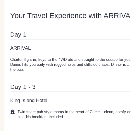
Your Travel Experience with ARRIVA
Day 1
ARRIVAL
Charter flight in, keys to the 4WD ute and straight to the course for y
Dunes hits you early with rugged holes and cliffside chaos. Dinner is a D
the pub.
Day 1 - 3
King Island Hotel
Twin-share pub-style rooms in the heart of Currie – clean, comfy a
pint. No breakfast included.