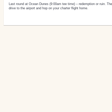
Last round at Ocean Dunes (9:00am tee time) – redemption or ruin. Then
drive to the airport and hop on your charter flight home.