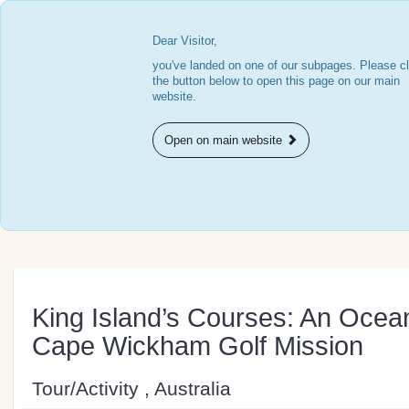
Dear Visitor,
you've landed on one of our subpages. Please cl
the button below to open this page on our main
website.
Open on main website
King Island’s Courses: An Oce
Cape Wickham Golf Mission
Tour/Activity , Australia