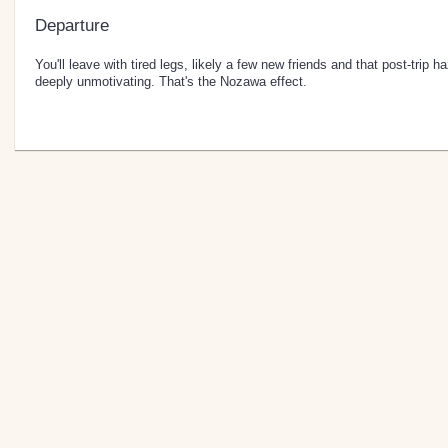
Departure
You'll leave with tired legs, likely a few new friends and that post-trip h
deeply unmotivating. That's the Nozawa effect.