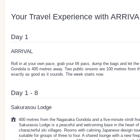
Your Travel Experience with ARRIVA
Day 1
ARRIVAL
Roll in at your own pace, grab your lift pass, dump the bags and let th
Gondola is 400 metres away. Two public onsens are 100 metres from the
exactly as good as it sounds. The week starts now.
Day 1 - 8
Sakurasou Lodge
400 metres from the Nagasaka Gondola and a five-minute stroll f
Sakurasou Lodge is a peaceful and welcoming base in the heart of
characterful ski villages. Rooms with calming Japanese design to
suitable for groups of three to four. A shared lounge with a new fire