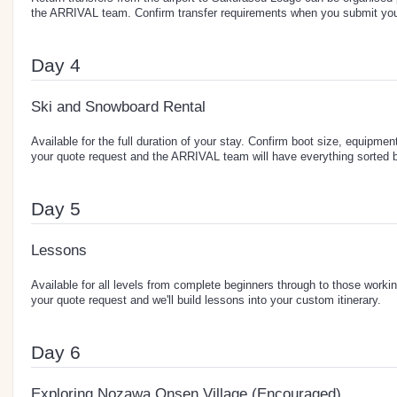
the ARRIVAL team. Confirm transfer requirements when you submit you
Day 4
Ski and Snowboard Rental
Available for the full duration of your stay. Confirm boot size, equipment
your quote request and the ARRIVAL team will have everything sorted b
Day 5
Lessons
Available for all levels from complete beginners through to those workin
your quote request and we'll build lessons into your custom itinerary.
Day 6
Exploring Nozawa Onsen Village (Encouraged)