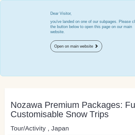
Dear Visitor,
you've landed on one of our subpages. Please cl
the button below to open this page on our main
website.
Open on main website
Nozawa Premium Packages: Ful
Customisable Snow Trips
Tour/Activity , Japan