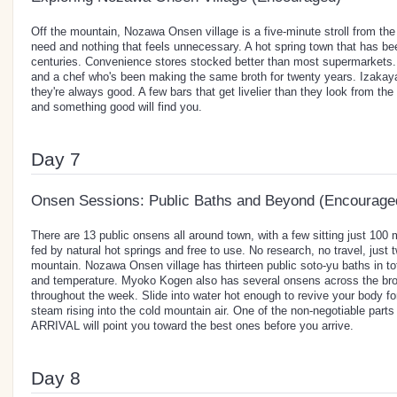
Off the mountain, Nozawa Onsen village is a five-minute stroll from th
need and nothing that feels unnecessary. A hot spring town that has be
centuries. Convenience stores stocked better than most supermarkets
and a chef who's been making the same broth for twenty years. Izakaya
they're always good. A few bars that get livelier than they look from th
and something good will find you.
Day 7
Onsen Sessions: Public Baths and Beyond (Encourage
There are 13 public onsens all around town, with a few sitting just 10
fed by natural hot springs and free to use. No research, no travel, just 
mountain. Nozawa Onsen village has thirteen public soto-yu baths in tot
and temperature. Myoko Kogen also has several onsens across the broa
throughout the week. Slide into water hot enough to revive your body for
steam rising into the cold mountain air. One of the non-negotiable part
ARRIVAL will point you toward the best ones before you arrive.
Day 8