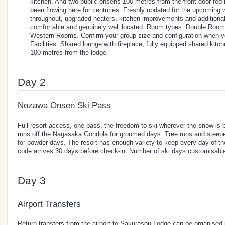
kitchen. And two public onsens 100 metres from the front door fed 
been flowing here for centuries. Freshly updated for the upcoming 
throughout, upgraded heaters, kitchen improvements and additional 
comfortable and genuinely well located. Room types: Double Roo
Western Rooms. Confirm your group size and configuration when y
Facilities: Shared lounge with fireplace, fully equipped shared kitc
100 metres from the lodge.
Day 2
Nozawa Onsen Ski Pass
Full resort access, one pass, the freedom to ski wherever the snow is 
runs off the Nagasaka Gondola for groomed days. Tree runs and steeper
for powder days. The resort has enough variety to keep every day of t
code arrives 30 days before check-in. Number of ski days customisable
Day 3
Airport Transfers
Return transfers from the airport to Sakurasou Lodge can be organised p