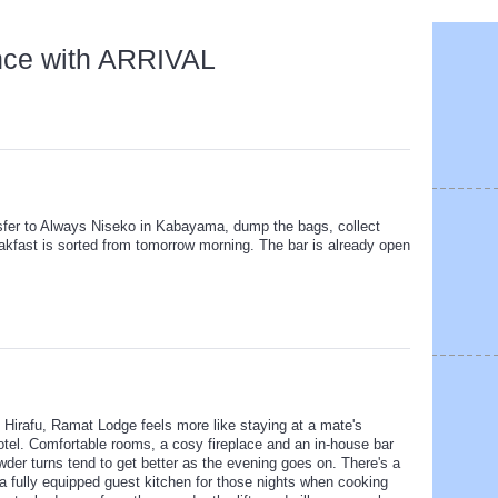
nce with ARRIVAL
nsfer to Always Niseko in Kabayama, dump the bags, collect
Breakfast is sorted from tomorrow morning. The bar is already open
f Hirafu, Ramat Lodge feels more like staying at a mate's
otel. Comfortable rooms, a cosy fireplace and an in-house bar
wder turns tend to get better as the evening goes on. There's a
a fully equipped guest kitchen for those nights when cooking