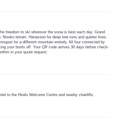
 the freedom to ski wherever the snow is best each day. Grand
c Niseko terrain. Hanazono for deep tree runs and quieter lines.
Annupuri for a different mountain entirely. All four connected by
taking your boots off. Your QR code arrives 30 days before check-
nfirm in your quote request.
hotel to the Hirafu Welcome Centre and nearby chairlifts.