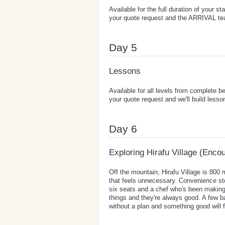
Available for the full duration of your s
your quote request and the ARRIVAL team
Day 5
Lessons
Available for all levels from complete b
your quote request and we'll build lesso
Day 6
Exploring Hirafu Village (Enco
Off the mountain, Hirafu Village is 800
that feels unnecessary. Convenience s
six seats and a chef who's been making
things and they're always good. A few ba
without a plan and something good will f