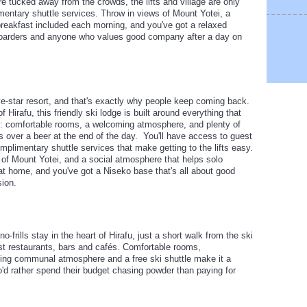
re tucked away from the crowds, the lifts and village are only
entary shuttle services. Throw in views of Mount Yotei, a
eakfast included each morning, and you've got a relaxed
wboarders and anyone who values good company after a day on
ive-star resort, and that's exactly why people keep coming back.
f Hirafu, this friendly ski lodge is built around everything that
 comfortable rooms, a welcoming atmosphere, and plenty of
s over a beer at the end of the day. You'll have access to guest
limentary shuttle services that make getting to the lifts easy.
of Mount Yotei, and a social atmosphere that helps solo
 at home, and you've got a Niseko base that's all about good
ion.
o-frills stay in the heart of Hirafu, just a short walk from the ski
st restaurants, bars and cafés. Comfortable rooms,
ing communal atmosphere and a free ski shuttle make it a
ho'd rather spend their budget chasing powder than paying for