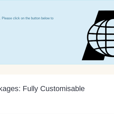
 Please click on the button below to
kages: Fully Customisable