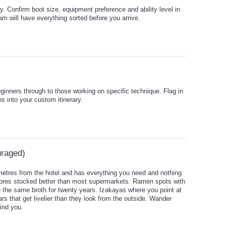
tay. Confirm boot size, equipment preference and ability level in
 will have everything sorted before you arrive.
eginners through to those working on specific technique. Flag in
ns into your custom itinerary.
uraged)
 metres from the hotel and has everything you need and nothing
tores stocked better than most supermarkets. Ramen spots with
 the same broth for twenty years. Izakayas where you point at
rs that get livelier than they look from the outside. Wander
ind you.