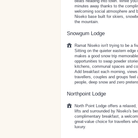
beats heading into town. While you'
minutes away thanks to the complim
welcoming social atmosphere and br
Niseko base built for skiers, sno
the mountain.
Snowgum Lodge
Ramat Niseko isn't trying to be a f
Sitting on the quieter eastern edge o
makes a good snow trip memorable:
opportunities to swap powder storie
kitchens, communal spaces and comp
Add breakfast each morning, views 
travellers, couples and groups feel
people, deep snow and zero pretens
Northpoint Lodge
North Point Lodge offers a relaxed, n
lifts and surrounded by Niseko's be
complimentary breakfast, a welcom
great-value choice for travellers w
luxury.