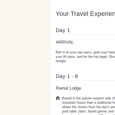
Your Travel Experie
Day 1
ARRIVAL
Roll in at your own pace, grab your tra
your lift pass, and let the trip begin. 
tonight.
Day 1 - 8
Ramat Lodge
Based in the quieter eastern side o
mountain house than a traditional h
where the stories from the day's po
pool table, darts, board games and 