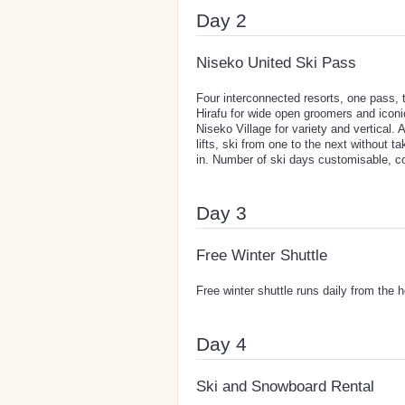
Day 2
Niseko United Ski Pass
Four interconnected resorts, one pass,
Hirafu for wide open groomers and iconi
Niseko Village for variety and vertical. 
lifts, ski from one to the next without 
in. Number of ski days customisable, co
Day 3
Free Winter Shuttle
Free winter shuttle runs daily from the 
Day 4
Ski and Snowboard Rental