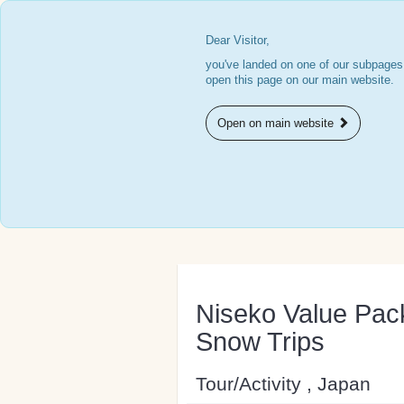
Dear Visitor,
you've landed on one of our subpages.
open this page on our main website.
Open on main website
Niseko Value Pac
Snow Trips
Tour/Activity , Japan