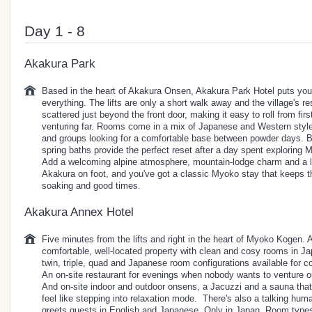
Day 1 - 8
Akakura Park
Based in the heart of Akakura Onsen, Akakura Park Hotel puts you r
everything. The lifts are only a short walk away and the village's r
scattered just beyond the front door, making it easy to roll from firs
venturing far. Rooms come in a mix of Japanese and Western styles
and groups looking for a comfortable base between powder days. Bac
spring baths provide the perfect reset after a day spent exploring
Add a welcoming alpine atmosphere, mountain-lodge charm and a lo
Akakura on foot, and you've got a classic Myoko stay that keeps th
soaking and good times.
Akakura Annex Hotel
Five minutes from the lifts and right in the heart of Myoko Kogen.
comfortable, well-located property with clean and cosy rooms in J
twin, triple, quad and Japanese room configurations available for c
An on-site restaurant for evenings when nobody wants to venture out
And on-site indoor and outdoor onsens, a Jacuzzi and a sauna tha
feel like stepping into relaxation mode. There's also a talking huma
greets guests in English and Japanese. Only in Japan. Room types