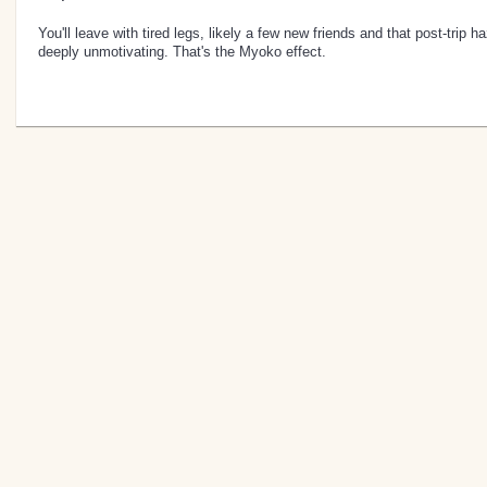
You'll leave with tired legs, likely a few new friends and that post-trip h
deeply unmotivating. That's the Myoko effect.