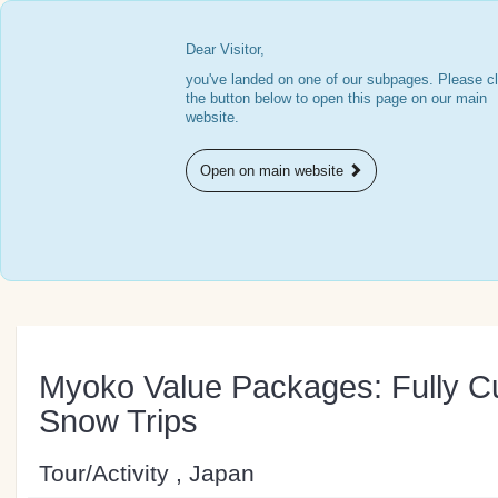
Dear Visitor,
you've landed on one of our subpages. Please cl
the button below to open this page on our main
website.
Open on main website
Myoko Value Packages: Fully C
Snow Trips
Tour/Activity , Japan