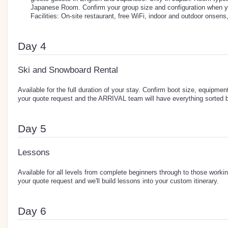
Japanese Room. Confirm your group size and configuration when y
Facilities: On-site restaurant, free WiFi, indoor and outdoor onsens
Day 4
Ski and Snowboard Rental
Available for the full duration of your stay. Confirm boot size, equipment
your quote request and the ARRIVAL team will have everything sorted b
Day 5
Lessons
Available for all levels from complete beginners through to those workin
your quote request and we'll build lessons into your custom itinerary.
Day 6