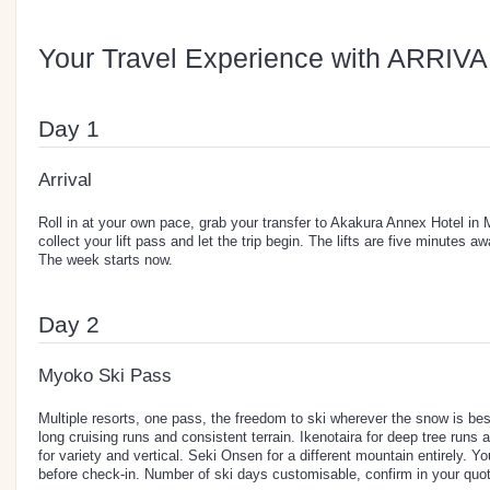
Your Travel Experience with ARRIVA
Day 1
Arrival
Roll in at your own pace, grab your transfer to Akakura Annex Hotel i
collect your lift pass and let the trip begin. The lifts are five minutes a
The week starts now.
Day 2
Myoko Ski Pass
Multiple resorts, one pass, the freedom to ski wherever the snow is be
long cruising runs and consistent terrain. Ikenotaira for deep tree runs
for variety and vertical. Seki Onsen for a different mountain entirely. 
before check-in. Number of ski days customisable, confirm in your quot