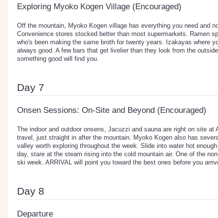
Exploring Myoko Kogen Village (Encouraged)
Off the mountain, Myoko Kogen village has everything you need and no
Convenience stores stocked better than most supermarkets. Ramen spo
who's been making the same broth for twenty years. Izakayas where you
always good. A few bars that get livelier than they look from the outsi
something good will find you.
Day 7
Onsen Sessions: On-Site and Beyond (Encouraged)
The indoor and outdoor onsens, Jacuzzi and sauna are right on site at
travel, just straight in after the mountain. Myoko Kogen also has seve
valley worth exploring throughout the week. Slide into water hot enough 
day, stare at the steam rising into the cold mountain air. One of the no
ski week. ARRIVAL will point you toward the best ones before you arriv
Day 8
Departure