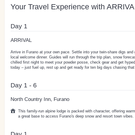
Your Travel Experience with ARRIVA
Day 1
ARRIVAL
Arrive in Furano at your own pace. Settle into your twin-share digs and
local welcome dinner. Guides will run through the trip plan, snow forecas
chilled first night to meet your powder posse, check gear and get hyped
today – just fuel up, rest up and get ready for ten big days chasing th
Day 1 - 6
North Country Inn, Furano
This family-run alpine lodge is packed with character, offering warm
a great base to access Furano's deep snow and resort town vibes.
Day 1