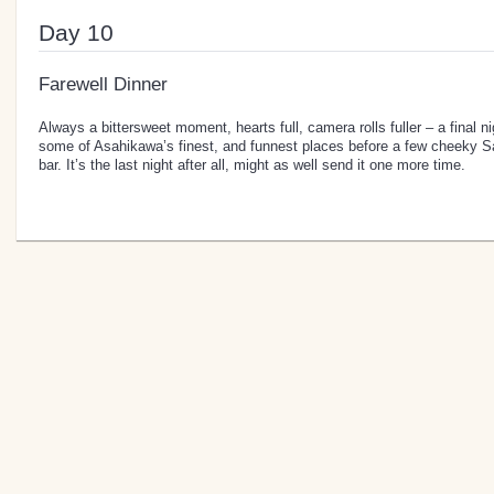
Day 10
Farewell Dinner
Always a bittersweet moment, hearts full, camera rolls fuller – a final 
some of Asahikawa’s finest, and funnest places before a few cheeky Sa
bar. It’s the last night after all, might as well send it one more time.