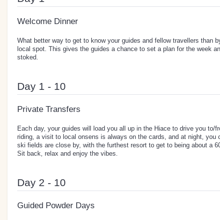
Welcome Dinner
What better way to get to know your guides and fellow travellers than by
local spot. This gives the guides a chance to set a plan for the week 
stoked.
Day 1 - 10
Private Transfers
Each day, your guides will load you all up in the Hiace to drive you to/fr
riding, a visit to local onsens is always on the cards, and at night, you 
ski fields are close by, with the furthest resort to get to being about a 
Sit back, relax and enjoy the vibes.
Day 2 - 10
Guided Powder Days