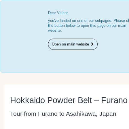
Dear Visitor,
you've landed on one of our subpages. Please cl
the button below to open this page on our main
website.
Open on main website
Hokkaido Powder Belt – Furano
Tour from Furano to Asahikawa, Japan