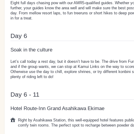
Eight full days chasing pow with our AMR5-qualified guides. Whether you
further, your guides know the area well and will make sure the best pos
day. From mellow resort laps, to fun treeruns or short hikes to deep po
in for a treat.
Day 6
Soak in the culture
Let’s call today a rest day, but it doesn’t have to be. The drive from Fu
and if the group wants, we can stop at Kamui Links on the way to sco
Otherwise use the day to chill, explore shrines, or try different konbini 
plenty of riding left to do!
Day 6 - 11
Hotel Route-Inn Grand Asahikawa Ekimae
Right by Asahikawa Station, this well-equipped hotel features publi
comfy twin rooms. The perfect spot to recharge between powder d